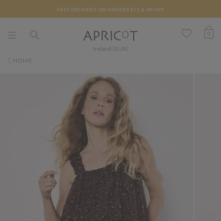
FREE DELIVERY ON ORDERS €75 & ABOVE
0
Ireland (EUR)
HOME