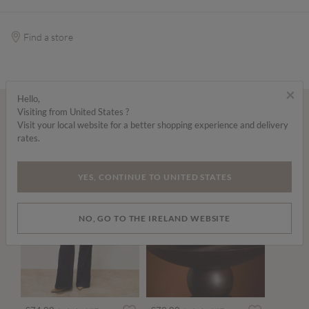
Find a store
×
Hello,
Visiting from United States ?
Wear it with...
Visit your local website for a better shopping experience and delivery
rates.
YES, CONTINUE TO UNITED STATES
NO, GO TO THE IRELAND WEBSITE