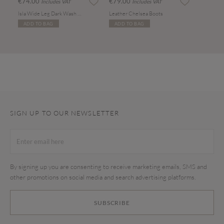
€74.00
€79.00
Includes VAT
Includes VAT
Isla Wide Leg Dark Wash Jeans
Leather Chelsea Boots
ADD TO BAG
ADD TO BAG
SIGN UP TO OUR NEWSLETTER
By signing up you are consenting to receive marketing emails, SMS and
other promotions on social media and search advertising platforms.
SUBSCRIBE