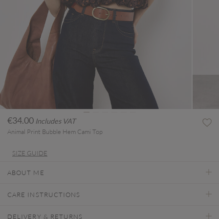
€34.00
Includes VAT
Animal Print Bubble Hem Cami Top
SIZE GUIDE
ABOUT ME
CARE INSTRUCTIONS
DELIVERY & RETURNS