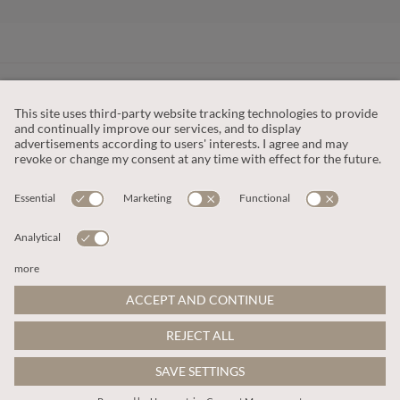
CUSTOMER SERVICE
OUR COMPANY
LEGAL
This site is protected by reCAPTCHA and the
Google Privacy Policy
and
Terms of Service apply
.
© 2026 Apricot
ADD TO BAG