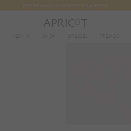
FREE DELIVERY ON ORDERS €75 & ABOVE
E
NEW IN
SHOP
DRESSES
TRENDS