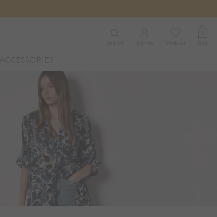
0
Search
Sign In
Wishlist
Bag
ACCESSORIES