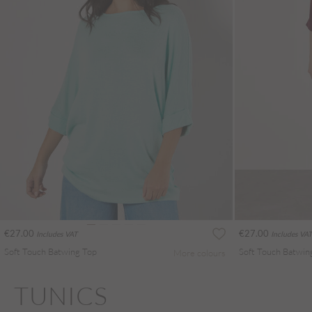
€27.00
€27.00
Includes VAT
Includes VAT
Soft Touch Batwing Top
Soft Touch Batwin
More colours
TUNICS