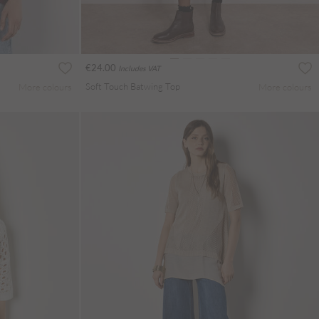
€24.00
Includes VAT
Soft Touch Batwing Top
More colours
More colours