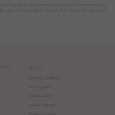
 tunic tops that combine comfort & style. Made for effortless layering,
tter yellow tunic top made for brighter days. Shop women’s lightweight
PANY
LEGAL
Terms & conditions
Privacy policy
Cookies policy
Gender pay gap
Modern slavery