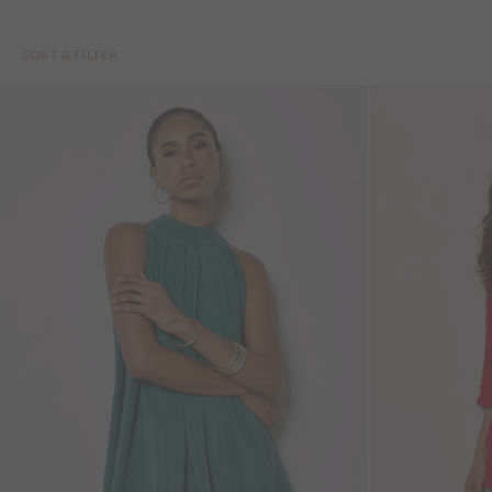
SORT & FILTER