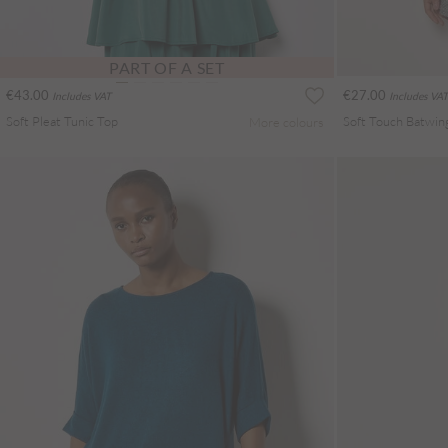
PART OF A SET
€43.00
€27.00
Includes VAT
Includes VAT
Soft Pleat Tunic Top
Soft Touch Batwin
More colours