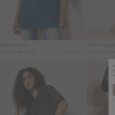
€24.00
€43.00
Includes VAT
Includes VAT
Soft Touch Batwing Top
Soft Pleat Tunic T
More colours
H
V
V