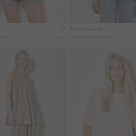
€34.00
Includes VAT
g Top
Waffle Knit Batwing Top
More colours