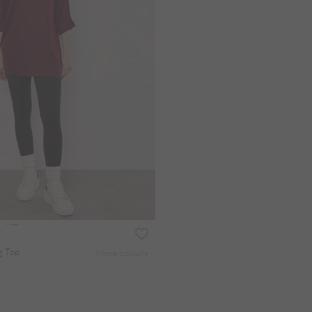
g Top
More colours