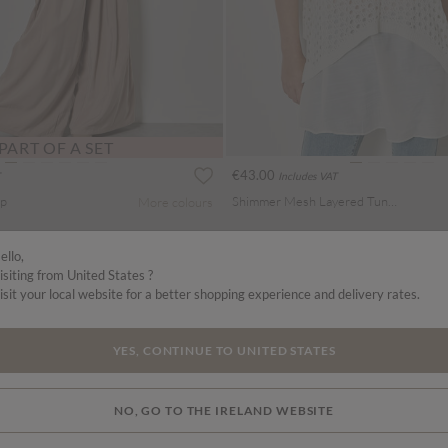
PART OF A SET
€43.00
Includes VAT
op
Shimmer Mesh Layered Tunic Top
More colours
ello,
isiting from United States ?
isit your local website for a better shopping experience and delivery rates.
YES, CONTINUE TO UNITED STATES
NO, GO TO THE IRELAND WEBSITE