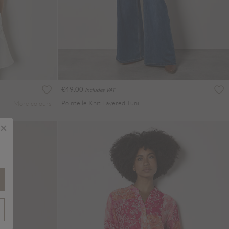
€49.00
Includes VAT
Pointelle Knit Layered Tunic Top
More colours
×