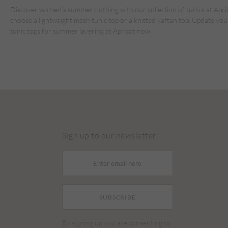
Discover women’s summer clothing with our collection of tunics at Aprico
choose a lightweight mesh tunic top or a knitted kaftan top. Update you
tunic tops for summer layering at Apricot now.
Sign up to our newsletter
SUBSCRIBE
By signing up you are consenting to