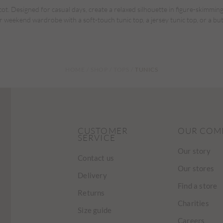
t. Designed for casual days, create a relaxed silhouette in figure-skimming
r weekend wardrobe with a soft-touch tunic top, a jersey tunic top, or a bu
HOME
SHOP
TOPS
TUNICS
CUSTOMER
OUR COM
SERVICE
Our story
Contact us
Our stores
Delivery
Find a store
Returns
Charities
Size guide
Careers