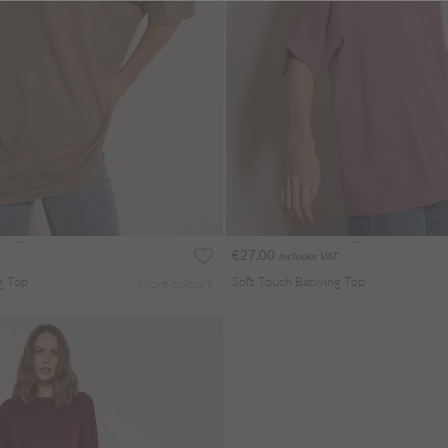
€27.00
Includes VAT
g Top
Soft Touch Batwing Top
More colours