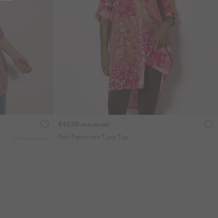
€42.00
Includes VAT
Folk Patchwork Tunic Top
More colours