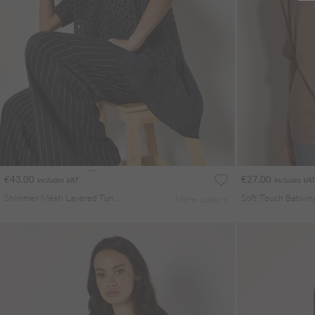
€43.00
€27.00
Includes VAT
Includes VAT
Shimmer Mesh Layered Tunic Top
Soft Touch Batwin
More colours