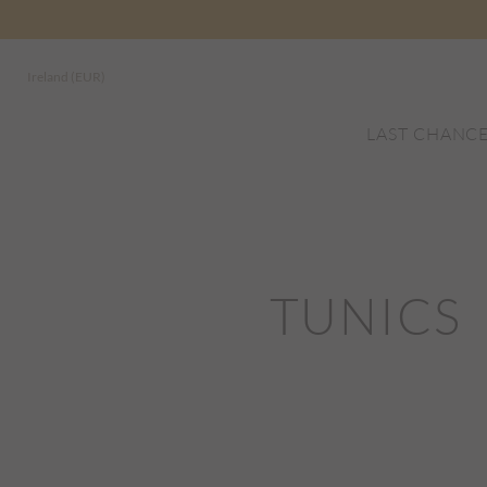
Ireland (EUR)
LAST CHANC
TUNICS