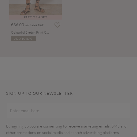
PART OF A SET
€36.00
Includes VAT
Colourful Sketch Print Culottes
ADD TO BAG
SIGN UP TO OUR NEWSLETTER
By signing up you are consenting to receive marketing emails, SMS and
other promotions on social media and search advertising platforms.