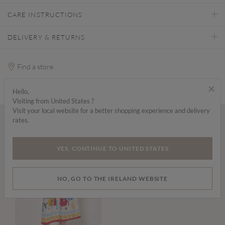
CARE INSTRUCTIONS
DELIVERY & RETURNS
Find a store
×
Hello,
Visiting from United States ?
Visit your local website for a better shopping experience and delivery
rates.
Wear it with...
YES, CONTINUE TO UNITED STATES
NO, GO TO THE IRELAND WEBSITE