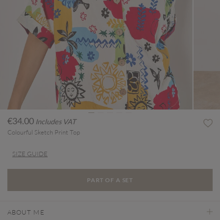
€34.00
Includes VAT
Colourful Sketch Print Top
SIZE GUIDE
PART OF A SET
ABOUT ME