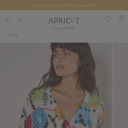
FREE DELIVERY ON ORDERS €75 & ABOVE
0
Ireland (EUR)
HOME