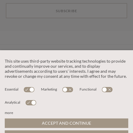
SUBSCRIBE
CUSTOMER SERVICE
OUR COMPANY
LEGAL
This site is protected by reCAPTCHA and the