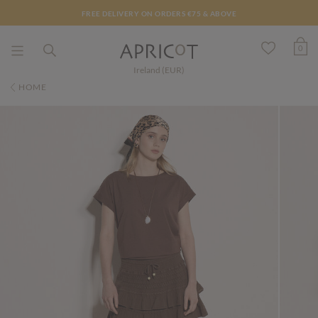
FREE DELIVERY ON ORDERS €75 & ABOVE
0
Ireland (EUR)
HOME