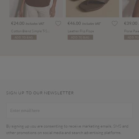
€24.00
€46.00
€39.00
Includes VAT
Includes VAT
Cotton Blend Simple T-Shirt
Leather Flip Flops
ADD TO BAG
ADD TO BAG
ADD TO
SIGN UP TO OUR NEWSLETTER
By signing up you are consenting to receive marketing emails, SMS and
other promotions on social media and search advertising platforms.