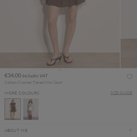
€34.00
Includes VAT
Cotton Crochet Tiered Mini Skort
SIZE GUIDE
MORE COLOURS
selected
ABOUT ME