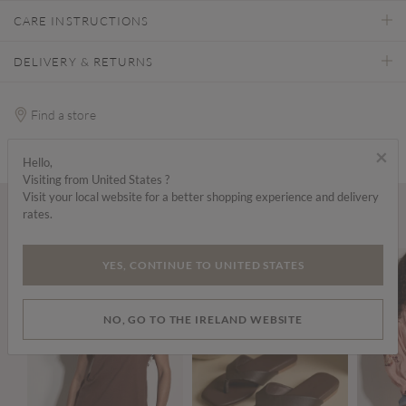
CARE INSTRUCTIONS
DELIVERY & RETURNS
Find a store
×
Hello,
Visiting from United States ?
Visit your local website for a better shopping experience and delivery
rates.
Wear it with...
YES, CONTINUE TO UNITED STATES
NO, GO TO THE IRELAND WEBSITE