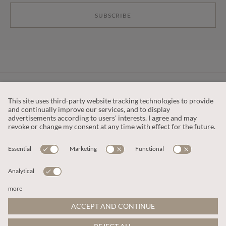
SUBSCRIBE
CUSTOMER SERVICE
OUR COMPANY
LEGAL
This site is protected by reCAPTCHA and the