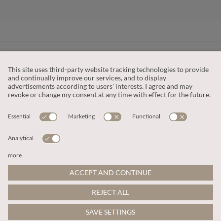
CUSTOMER SERVICE
OUR COMPANY
LEGAL
This site is protected by reCAPTCHA and the
Google Privacy Policy
and
Terms of Service apply
.
© 2026 Apricot