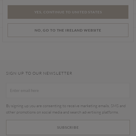
CARE INSTRUCTIONS
YES, CONTINUE TO UNITED STATES
DELIVERY & RETURNS
NO, GO TO THE IRELAND WEBSITE
Find a store
SIGN UP TO OUR NEWSLETTER
By signing up you are consenting to receive marketing emails, SMS and
other promotions on social media and search advertising platforms.
SUBSCRIBE