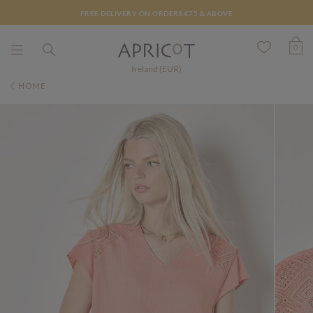
FREE DELIVERY ON ORDERS €75 & ABOVE
0
Ireland (EUR)
HOME