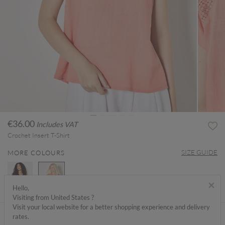
€36.00
Includes VAT
Crochet Insert T-Shirt
SIZE GUIDE
MORE COLOURS
×
Hello,
Visiting from United States ?
selected
Visit your local website for a better shopping experience and delivery
ABOUT ME
rates.