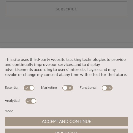
SUBSCRIBE
CUSTOMER SERVICE
OUR COMPANY
LEGAL
This site is protected by reCAPTCHA and the