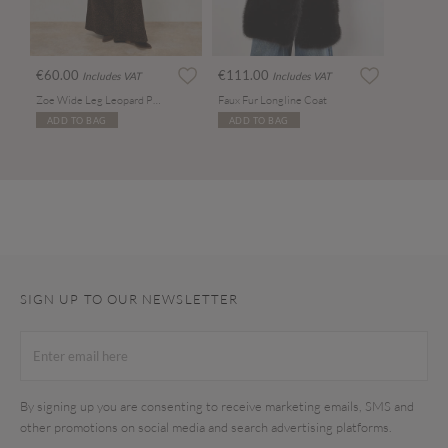
€60.00
€111.00
Includes VAT
Includes VAT
Zoe Wide Leg Leopard Print Jeans
Faux Fur Longline Coat
ADD TO BAG
ADD TO BAG
SIGN UP TO OUR NEWSLETTER
By signing up you are consenting to receive marketing emails, SMS and
other promotions on social media and search advertising platforms.