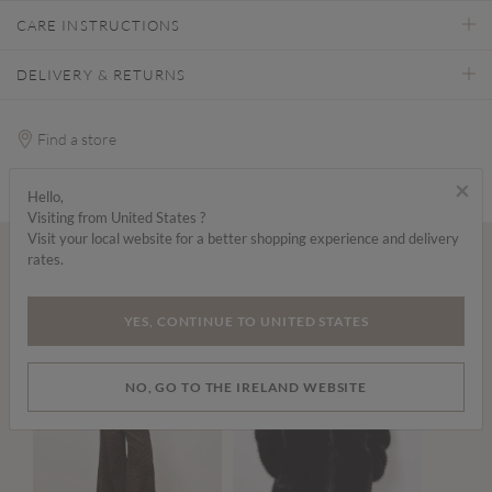
CARE INSTRUCTIONS
DELIVERY & RETURNS
Find a store
×
Hello,
Visiting from United States ?
Visit your local website for a better shopping experience and delivery
rates.
Wear it with...
YES, CONTINUE TO UNITED STATES
NO, GO TO THE IRELAND WEBSITE