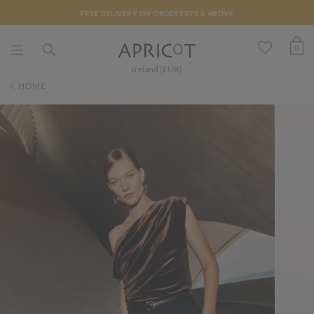
FREE DELIVERY ON ORDERS €75 & ABOVE
0
Ireland (EUR)
HOME