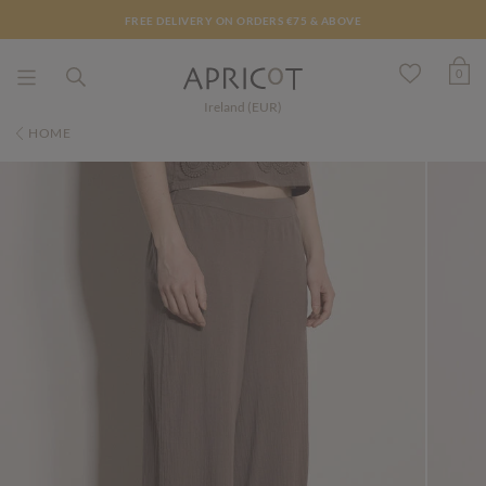
FREE DELIVERY ON ORDERS €75 & ABOVE
0
Ireland (EUR)
HOME