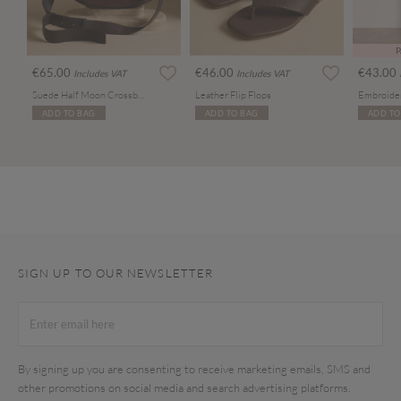
P
€65.00
€46.00
€43.00
Includes VAT
Includes VAT
Suede Half Moon Crossbody Bag
Leather Flip Flops
ADD TO BAG
ADD TO BAG
ADD TO
SIGN UP TO OUR NEWSLETTER
By signing up you are consenting to receive marketing emails, SMS and
other promotions on social media and search advertising platforms.