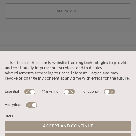
SUBSCRIBE
CUSTOMER SERVICE
OUR COMPANY
LEGAL
This site is protected by reCAPTCHA and the