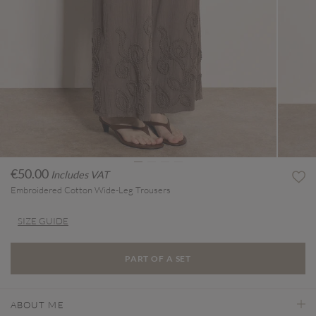
€50.00
Includes VAT
Embroidered Cotton Wide-Leg Trousers
SIZE GUIDE
PART OF A SET
ABOUT ME