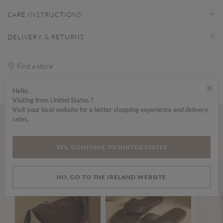
CARE INSTRUCTIONS
DELIVERY & RETURNS
Find a store
×
Hello,
Visiting from United States ?
Visit your local website for a better shopping experience and delivery
rates.
Wear it with...
YES, CONTINUE TO UNITED STATES
NO, GO TO THE IRELAND WEBSITE