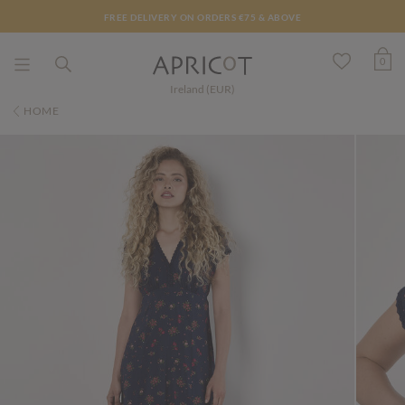
FREE DELIVERY ON ORDERS €75 & ABOVE
0
Ireland (EUR)
HOME