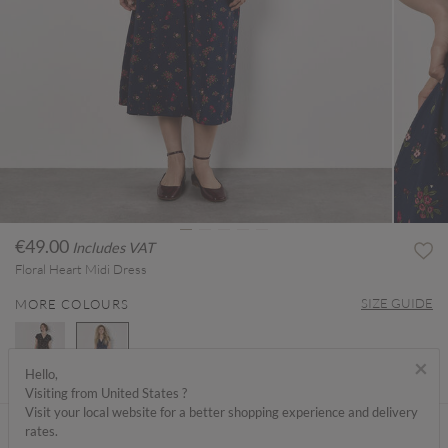
€49.00
Includes VAT
Floral Heart Midi Dress
SIZE GUIDE
MORE COLOURS
×
Hello,
Visiting from United States ?
selected
Visit your local website for a better shopping experience and delivery
ABOUT ME
rates.