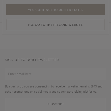
CARE INSTRUCTIONS
YES, CONTINUE TO UNITED STATES
DELIVERY & RETURNS
NO, GO TO THE IRELAND WEBSITE
Find a store
SIGN UP TO OUR NEWSLETTER
By signing up you are consenting to receive marketing emails, SMS and
other promotions on social media and search advertising platforms.
SUBSCRIBE