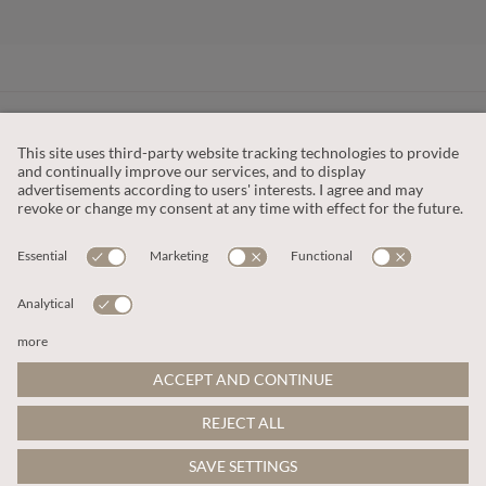
CUSTOMER SERVICE
OUR COMPANY
LEGAL
This site is protected by reCAPTCHA and the
Google Privacy Policy
and
Terms of Service apply
.
© 2026 Apricot