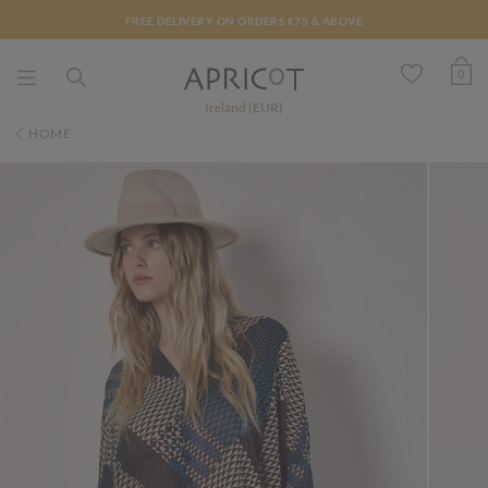
FREE DELIVERY ON ORDERS €75 & ABOVE
0
Ireland (EUR)
HOME