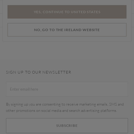
CARE INSTRUCTIONS
YES, CONTINUE TO UNITED STATES
DELIVERY & RETURNS
NO, GO TO THE IRELAND WEBSITE
Find a store
SIGN UP TO OUR NEWSLETTER
By signing up you are consenting to receive marketing emails, SMS and
other promotions on social media and search advertising platforms.
SUBSCRIBE