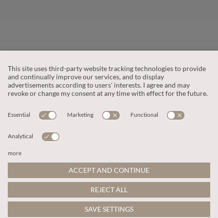
CUSTOMER SERVICE
OUR COMPANY
LEGAL
This site is protected by reCAPTCHA and the
Google Privacy Policy
and
Terms of Service apply
.
© 2026 Apricot