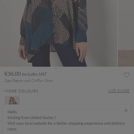
€36.00
Includes VAT
Geo Patchwork Chiffon Shirt
SIZE GUIDE
MORE COLOURS
×
Hello,
Visiting from United States ?
Visit your local website for a better shopping experience and delivery
ABOUT ME
rates.