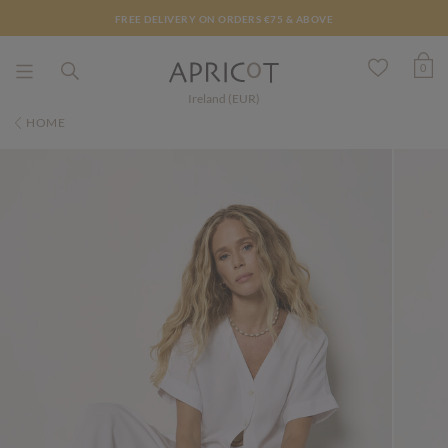
FREE DELIVERY ON ORDERS €75 & ABOVE
0
Ireland (EUR)
HOME