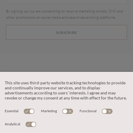
By signing up you are consenting to receive marketing emails, SMS and
other promotions on social media and search advertising platforms.
SUBSCRIBE
CUSTOMER SERVICE
OUR COMPANY
LEGAL