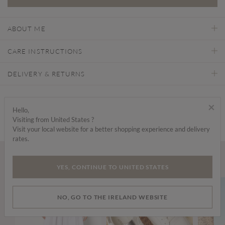
ABOUT ME
CARE INSTRUCTIONS
DELIVERY & RETURNS
Find a store
×
Hello,
Visiting from United States ?
Visit your local website for a better shopping experience and delivery
rates.
Wear it with...
YES, CONTINUE TO UNITED STATES
NO, GO TO THE IRELAND WEBSITE