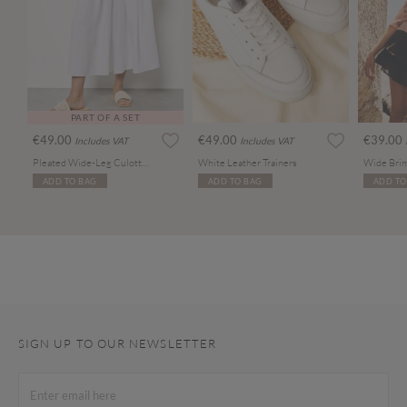
PART OF A SET
€49.00
€49.00
€39.00
Includes VAT
Includes VAT
Pleated Wide-Leg Culotte Trousers
White Leather Trainers
Wide Brim
ADD TO BAG
ADD TO BAG
ADD TO
SIGN UP TO OUR NEWSLETTER