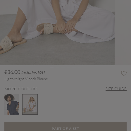
€36.00
Includes VAT
Lightweight V-neck Blouse
SIZE GUIDE
MORE COLOURS
selected
PART OF A SET