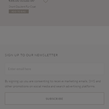
€86.00
Includes VAT
Short Opulent Fur Coat
ADD TO BAG
SIGN UP TO OUR NEWSLETTER
By signing up you are consenting to receive marketing emails, SMS and
other promotions on social media and search advertising platforms.
SUBSCRIBE