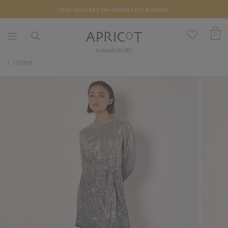
FREE DELIVERY ON ORDERS €75 & ABOVE
0
Ireland (EUR)
HOME