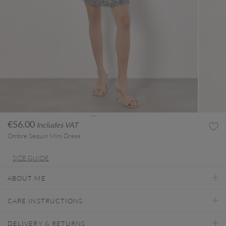
€56.00
Includes VAT
Ombre Sequin Mini Dress
SIZE GUIDE
ABOUT ME
CARE INSTRUCTIONS
DELIVERY & RETURNS