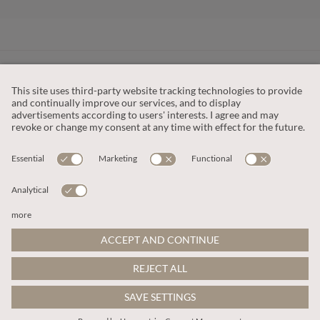
CUSTOMER SERVICE
OUR COMPANY
LEGAL
This site is protected by reCAPTCHA and the
Google Privacy Policy
and
Terms of Service apply
.
© 2026 Apricot
ADD TO BAG