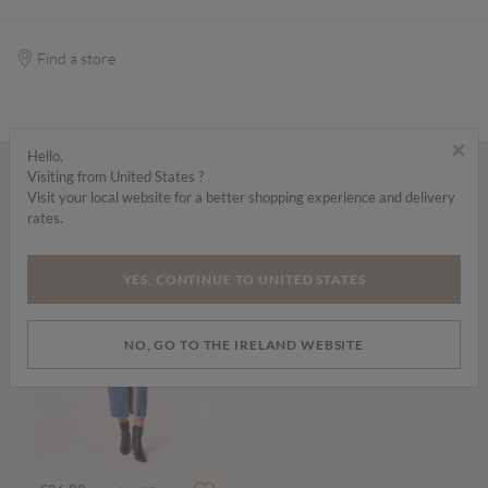
Find a store
×
Hello,
Visiting from United States ?
Wear it with...
Visit your local website for a better shopping experience and delivery
rates.
YES, CONTINUE TO UNITED STATES
NO, GO TO THE IRELAND WEBSITE