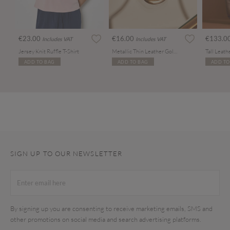
€23.00
€16.00
€133.0
Includes VAT
Includes VAT
Jersey Knit Ruffle T-Shirt
Metallic Thin Leather Gold Buckle Belt
Tall Leat
ADD TO BAG
ADD TO BAG
ADD TO
SIGN UP TO OUR NEWSLETTER
By signing up you are consenting to receive marketing emails, SMS and
other promotions on social media and search advertising platforms.