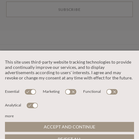
SUBSCRIBE
CUSTOMER SERVICE
OUR COMPANY
LEGAL
This site is protected by reCAPTCHA and the