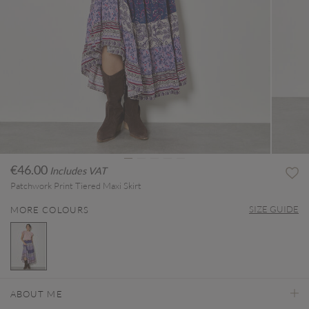
€46.00
Includes VAT
Patchwork Print Tiered Maxi Skirt
SIZE GUIDE
MORE COLOURS
selected
ABOUT ME