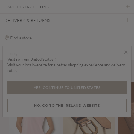
CARE INSTRUCTIONS
DELIVERY & RETURNS
Find a store
×
Hello,
Visiting from United States ?
Visit your local website for a better shopping experience and delivery
rates.
Wear it with...
YES, CONTINUE TO UNITED STATES
NO, GO TO THE IRELAND WEBSITE