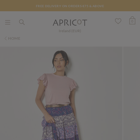
FREE DELIVERY ON ORDERS €75 & ABOVE
0
Ireland (EUR)
HOME