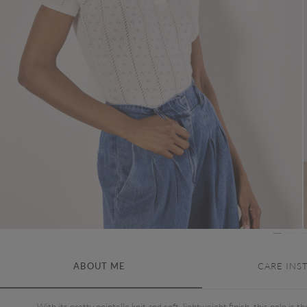
ABOUT ME
CARE INS
With its pretty pointelle knit and soft, lightweight finish, this polo is th