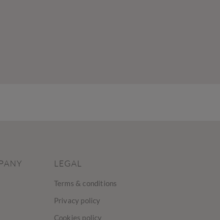
PANY
LEGAL
Terms & conditions
Privacy policy
Cookies policy