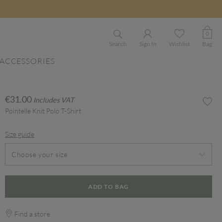
0
Search
Sign In
Wishlist
Bag
ACCESSORIES
€31.00
Includes VAT
Pointelle Knit Polo T-Shirt
Size guide
Choose your size
ADD TO BAG
Find a store