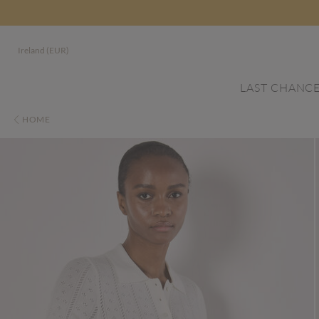
Ireland (EUR)
LAST CHANC
HOME