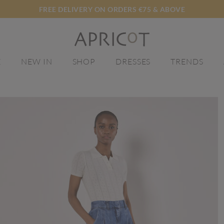
FREE DELIVERY ON ORDERS €75 & ABOVE
E
NEW IN
SHOP
DRESSES
TRENDS