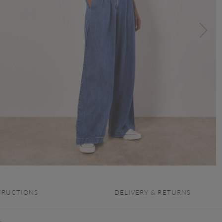
TRUCTIONS
DELIVERY & RETURNS
e