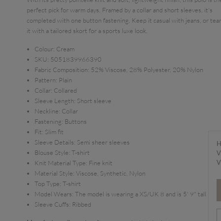
perfect pick for warm days. Framed by a collar and short sleeves, it's
completed with one button fastening. Keep it casual with jeans, or te
it with a tailored skort for a sports luxe look.
Colour:
Cream
SKU:
5051839966390
Fabric Composition:
52% Viscose, 28% Polyester, 20% Nylon
Pattern:
Plain
Collar:
Collared
Sleeve Length:
Short sleeve
Neckline:
Collar
Fastening:
Buttons
Fit:
Slim fit
Sleeve Details:
Semi sheer sleeves
H
Blouse Style:
T-shirt
V
V
Knit Material Type:
Fine knit
Material Style:
Viscose, Synthetic, Nylon
Top Type:
T-shirt
Model Wears:
The model is wearing a XS/UK 8 and is 5' 9" tall
Sleeve Cuffs:
Ribbed