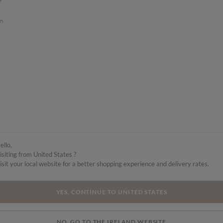
am
ello,
isiting from United States ?
isit your local website for a better shopping experience and delivery rates.
YES, CONTINUE TO UNITED STATES
NO, GO TO THE IRELAND WEBSITE