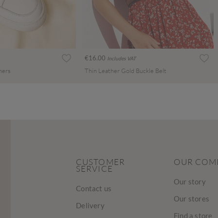
€16.00
Includes VAT
ners
Thin Leather Gold Buckle Belt
CUSTOMER
OUR COM
SERVICE
Our story
Contact us
Our stores
Delivery
Find a store