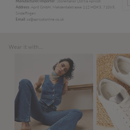
Manufacturer/Importer
: Stonemanor Ltd t/a Apricot
Address
: Aprit GmbH, Mahdentalstrasse 112 HDK3, 71065,
Sindelfingen
Email
: cs@apricotonline.co.uk
Wear it with...