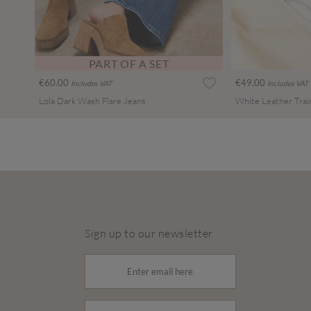
PART OF A SET
€60.00
€49.00
Includes VAT
Includes VAT
Lola Dark Wash Flare Jeans
White Leather Trai
Sign up to our newsletter