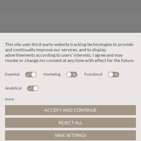
CUSTOMER SERVICE
OUR COMPANY
LEGAL
This site is protected by reCAPTCHA and the
Google Privacy Policy
and
Terms of Service apply
.
© 2026 Apricot