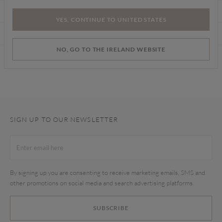
CARE INSTRUCTIONS
YES, CONTINUE TO UNITED STATES
DELIVERY & RETURNS
NO, GO TO THE IRELAND WEBSITE
Find a store
SIGN UP TO OUR NEWSLETTER
By signing up you are consenting to receive marketing emails, SMS and
other promotions on social media and search advertising platforms.
SUBSCRIBE