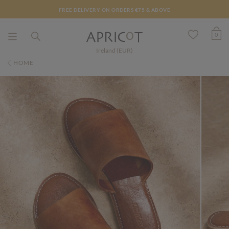
FREE DELIVERY ON ORDERS €75 & ABOVE
0
Ireland (EUR)
HOME