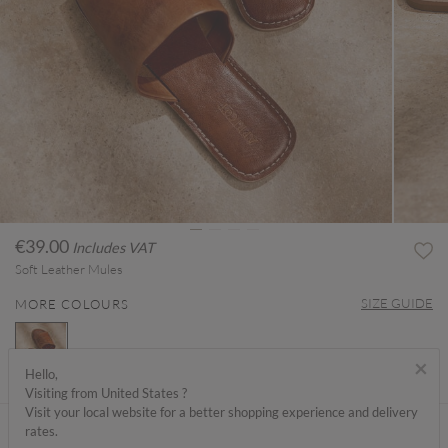
€39.00
Includes VAT
Soft Leather Mules
SIZE GUIDE
MORE COLOURS
×
Hello,
Visiting from United States ?
selected
Visit your local website for a better shopping experience and delivery
ABOUT ME
rates.