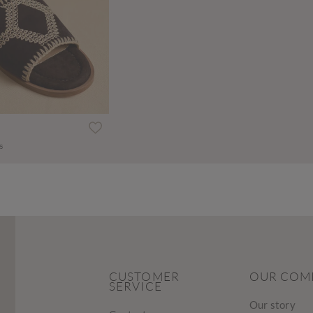
s
CUSTOMER
OUR COM
SERVICE
Our story