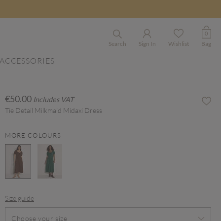
0
Search
Sign In
Wishlist
Bag
ACCESSORIES
€50.00
Includes VAT
Tie Detail Milkmaid Midaxi Dress
MORE COLOURS
selected
Size guide
Choose your size