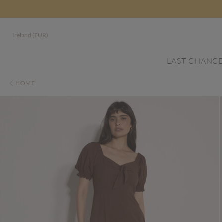
Ireland (EUR)
LAST CHANC
HOME