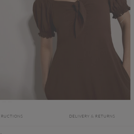
TRUCTIONS
DELIVERY & RETURNS
 a