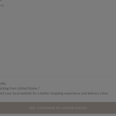
ine
ello,
isiting from United States ?
isit your local website for a better shopping experience and delivery rates.
YES, CONTINUE TO UNITED STATES