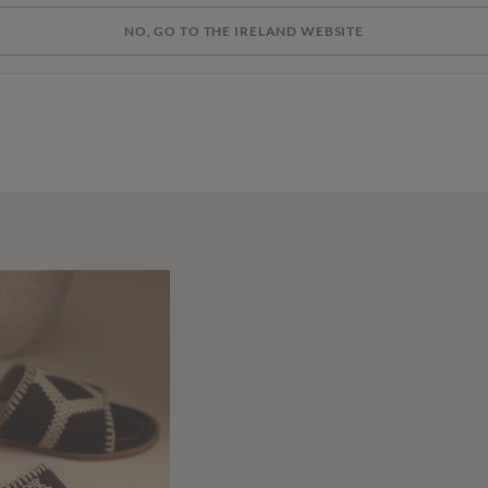
NO, GO TO THE IRELAND WEBSITE