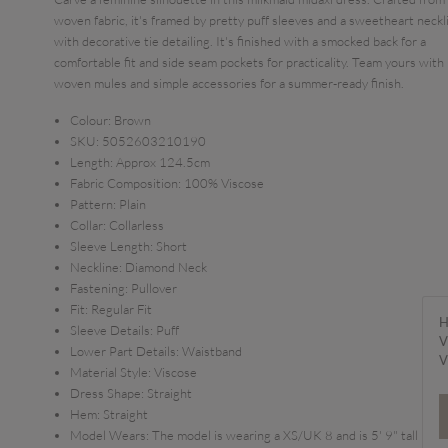
woven fabric, it's framed by pretty puff sleeves and a sweetheart neckl
with decorative tie detailing. It's finished with a smocked back for a
comfortable fit and side seam pockets for practicality. Team yours with
woven mules and simple accessories for a summer-ready finish.
Colour:
Brown
SKU:
5052603210190
Length:
Approx 124.5cm
Fabric Composition:
100% Viscose
Pattern:
Plain
Collar:
Collarless
Sleeve Length:
Short
Neckline:
Diamond Neck
Fastening:
Pullover
Fit:
Regular Fit
H
Sleeve Details:
Puff
V
Lower Part Details:
Waistband
V
Material Style:
Viscose
Dress Shape:
Straight
Hem:
Straight
Model Wears:
The model is wearing a XS/UK 8 and is 5' 9" tall