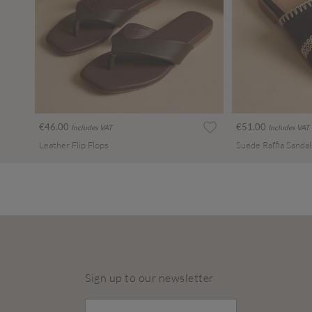
€46.00
€51.00
Includes VAT
Includes VAT
Leather Flip Flops
Suede Raffia Sandal
Sign up to our newsletter