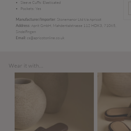
Sleeve Cuffs:
Elasticated
Pockets:
Yes
Manufacturer/Importer
: Stonemanor Ltd t/a Apricot
Address
: Aprit GmbH, Mahdentalstrasse 112 HDK3, 71065,
Sindelfingen
Email
: cs@apricotonline.co.uk
Wear it with...