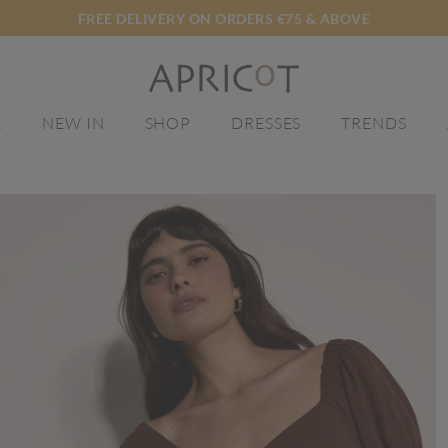
FREE DELIVERY ON ORDERS €75 & ABOVE
E
NEW IN
SHOP
DRESSES
TRENDS