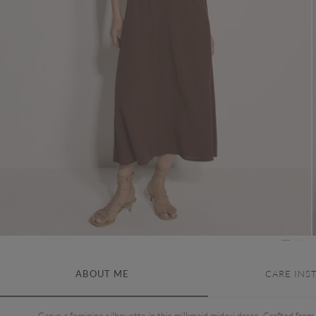
ABOUT ME
CARE INS
Carve a feminine silhouette in this milkmaid midaxi dress. Crafted from