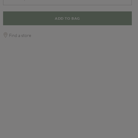
ADD TO BAG
Find a store