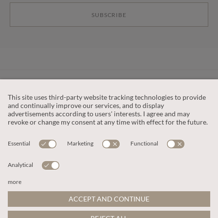
SUBSCRIBE
CUSTOMER SERVICE
OUR COMPANY
LEGAL
This site is protected by reCAPTCHA and the