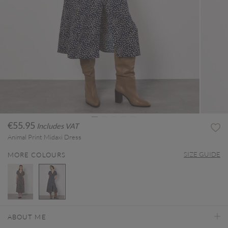
€55.95
Includes VAT
Animal Print Midaxi Dress
SIZE GUIDE
MORE COLOURS
selected
ABOUT ME