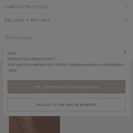
CARE INSTRUCTIONS
DELIVERY & RETURNS
Find a store
×
Hello,
Visiting from United States ?
Visit your local website for a better shopping experience and delivery
rates.
Wear it with...
YES, CONTINUE TO UNITED STATES
NO, GO TO THE MALTA WEBSITE