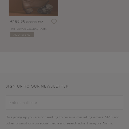
€159.95
Includes VAT
Tall Leather Cowboy Boots
ADD TO BAG
SIGN UP TO OUR NEWSLETTER
By signing up you are consenting to receive marketing emails, SMS and
other promotions on social media and search advertising platforms.