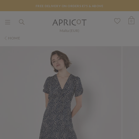
FREE DELIVERY ON ORDERS €75 & ABOVE
0
Malta (EUR)
HOME