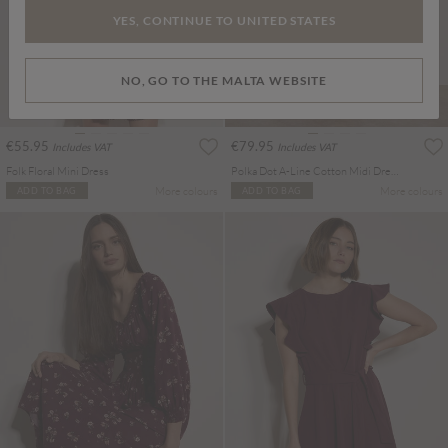
YES, CONTINUE TO UNITED STATES
NO, GO TO THE MALTA WEBSITE
€55.95
€79.95
Includes VAT
Includes VAT
Folk Floral Mini Dress
Polka Dot A-Line Cotton Midi Dress
More colours
More colours
ADD TO BAG
ADD TO BAG