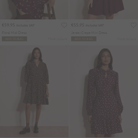
€59.95
€55.95
Includes VAT
Includes VAT
Floral Midi Dress
Jersey Crepe Mini Dress
More colours
More colours
ADD TO BAG
ADD TO BAG