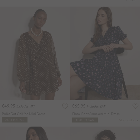
€49.95
€65.95
Includes VAT
Includes VAT
Polka Dot Chiffon Mini Dress
Floral Print Smocked Mini Dress
More colours
ADD TO BAG
ADD TO BAG