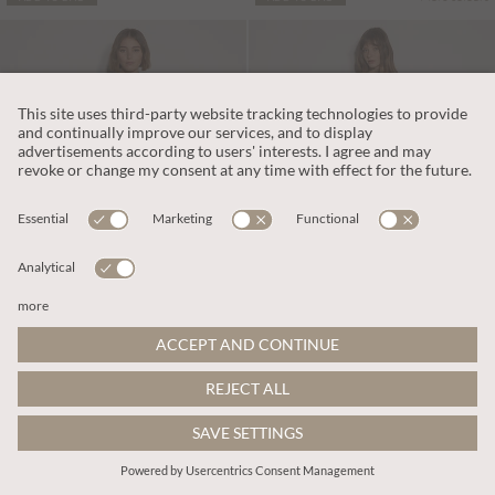
€75.95
€79.95
Includes VAT
Includes VAT
Polka Dot Ruffle Midi Dress
Polka Dot A-Line Cotton Midi Dress
More colours
More colours
ADD TO BAG
ADD TO BAG