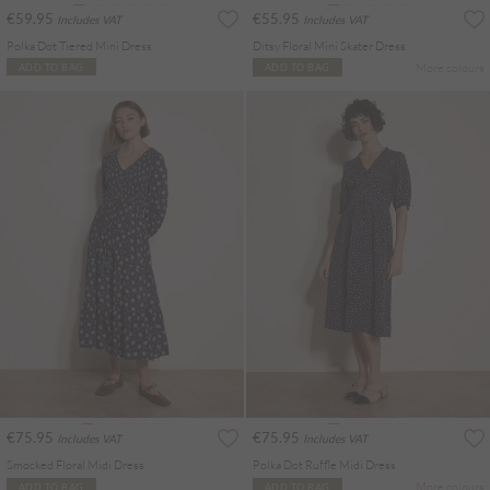
€59.95
€55.95
Includes VAT
Includes VAT
Polka Dot Tiered Mini Dress
Ditsy Floral Mini Skater Dress
More colours
ADD TO BAG
ADD TO BAG
€75.95
€75.95
Includes VAT
Includes VAT
Smocked Floral Midi Dress
Polka Dot Ruffle Midi Dress
More colours
ADD TO BAG
ADD TO BAG