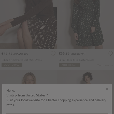
€75.95
€55.95
Includes VAT
Includes VAT
Ribbed Knit Polka Dot Midi Dress
Ditsy Floral Mini Skater Dress
More colours
ADD TO BAG
ADD TO BAG
×
Hello,
Visiting from United States ?
Visit your local website for a better shopping experience and delivery
rates.