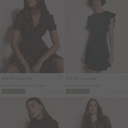
€65.95
€55.95
Includes VAT
Includes VAT
Floral Print Smocked Mini Dress
Jersey Crepe Mini Dress
More colours
More colours
ADD TO BAG
ADD TO BAG