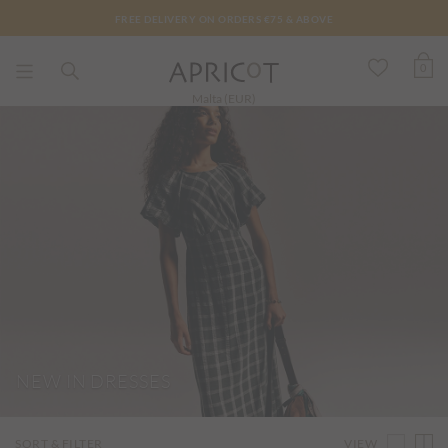
FREE DELIVERY ON ORDERS €75 & ABOVE
0
Malta (EUR)
NEW IN DRESSES
VIEW
SORT & FILTER