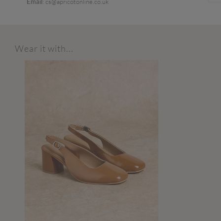
Email
: cs@apricotonline.co.uk
Wear it with...