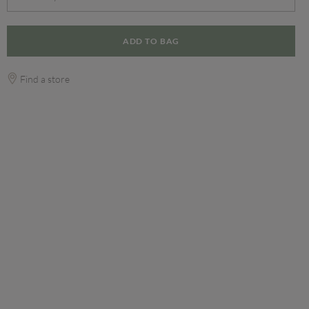
ADD TO BAG
Find a store