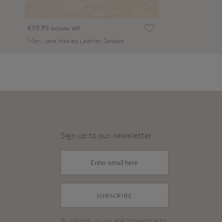
€59.95
Includes VAT
Mary Jane Heeled Leather Sandals
Sign up to our newsletter
SUBSCRIBE
By signing up you are consenting to