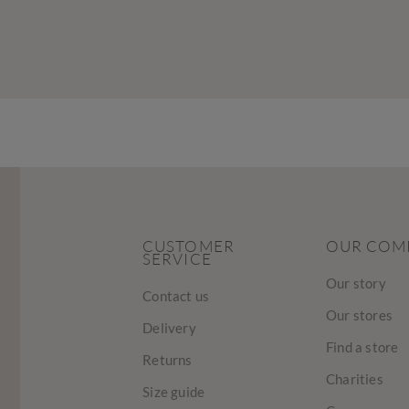
CUSTOMER
OUR COM
SERVICE
Our story
Contact us
Our stores
Delivery
Find a store
Returns
Charities
Size guide