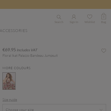
0
Search
Sign In
Wishlist
Bag
ACCESSORIES
€69.95
Includes VAT
Floral Ikat Palazzo Bandeau Jumpsuit
MORE COLOURS
selected
Size guide
Choose your size