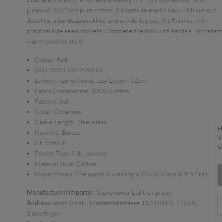
jumpsuit. Cut from pure cotton, it boasts an elastic back with cut-out
detailing, a bandeau neckline, and a wide-leg cut. It's finished with
practical side seam pockets. Complete the look with sandals for instant
warm-weather style.
Colour:
Red
SKU:
5051839965010
Length:
Approx Inside Leg Length 62cm
Fabric Composition:
100% Cotton
Pattern:
Ikat
Collar:
Collarless
Sleeve Length:
Sleeveless
H
Neckline:
Bardot
V
Fit:
Slim Fit
V
Pocket Type:
Side pockets
Material Style:
Cotton
Model Wears:
The model is wearing a XS/UK 8 and is 5' 9" tall
Manufacturer/Importer
: Stonemanor Ltd t/a Apricot
Address
: Aprit GmbH, Mahdentalstrasse 112 HDK3, 71065,
Sindelfingen