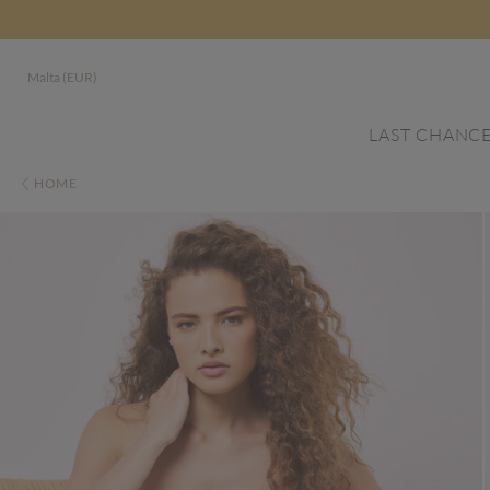
Malta (EUR)
LAST CHANC
HOME