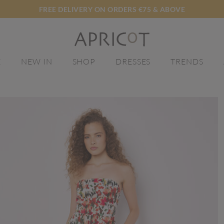
FREE DELIVERY ON ORDERS €75 & ABOVE
E
NEW IN
SHOP
DRESSES
TRENDS