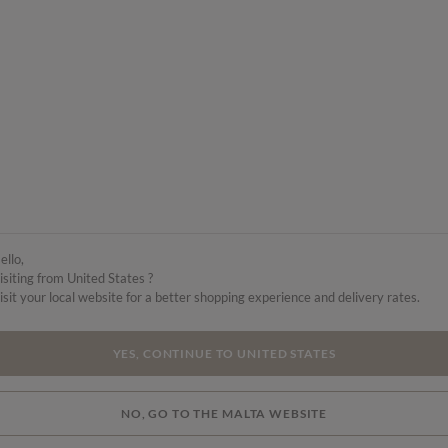
ello,
isiting from United States ?
isit your local website for a better shopping experience and delivery rates.
YES, CONTINUE TO UNITED STATES
NO, GO TO THE MALTA WEBSITE