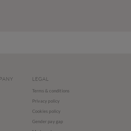
PANY
LEGAL
Terms & conditions
Privacy policy
Cookies policy
Gender pay gap