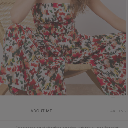
ABOUT ME
CARE INS
Embrace the art of effortless dressing with this blurred ikat print