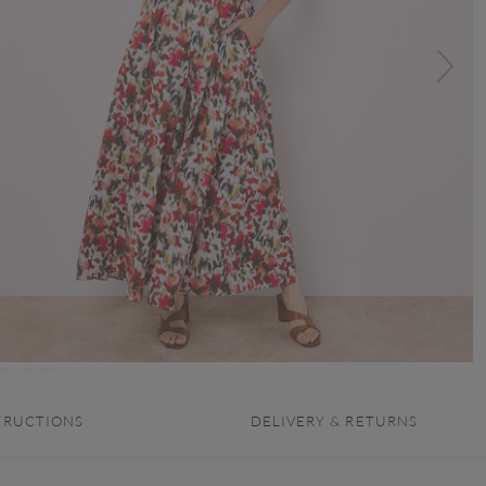
TRUCTIONS
DELIVERY & RETURNS