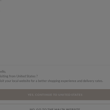
.
ello,
isiting from United States ?
isit your local website for a better shopping experience and delivery rates.
YES, CONTINUE TO UNITED STATES
NO, GO TO THE MALTA WEBSITE