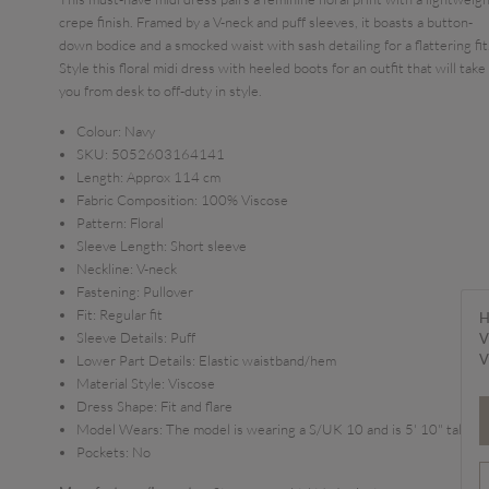
crepe finish. Framed by a V-neck and puff sleeves, it boasts a button-
down bodice and a smocked waist with sash detailing for a flattering fit
Style this floral midi dress with heeled boots for an outfit that will take
you from desk to off-duty in style.
Colour:
Navy
SKU:
5052603164141
Length:
Approx 114 cm
Fabric Composition:
100% Viscose
Pattern:
Floral
Sleeve Length:
Short sleeve
Neckline:
V-neck
Fastening:
Pullover
Fit:
Regular fit
H
Sleeve Details:
Puff
V
V
Lower Part Details:
Elastic waistband/hem
Material Style:
Viscose
Dress Shape:
Fit and flare
Model Wears:
The model is wearing a S/UK 10 and is 5' 10" tall
Pockets:
No