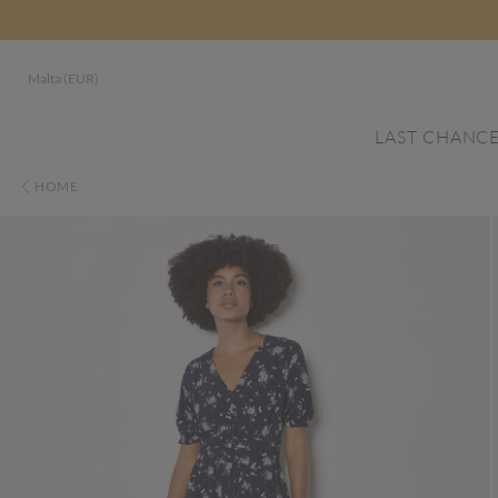
Malta (EUR)
LAST CHANC
HOME