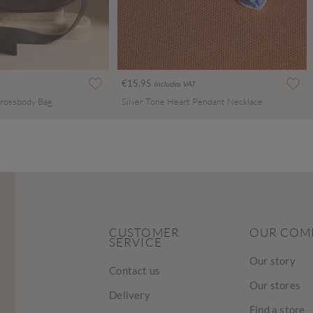
€15.95
Includes VAT
rossbody Bag
Silver Tone Heart Pendant Necklace
CUSTOMER
OUR COM
SERVICE
Our story
Contact us
Our stores
Delivery
Find a store