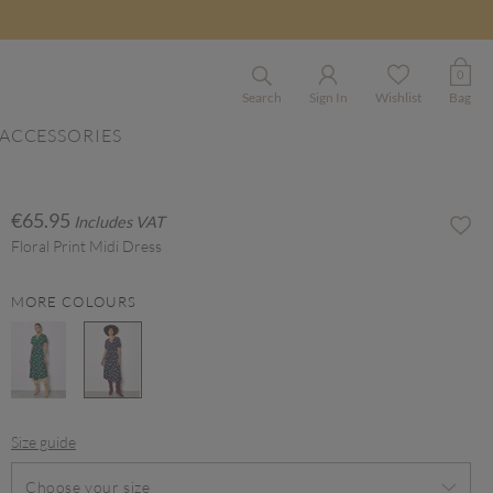
0
Search
Sign In
Wishlist
Bag
ACCESSORIES
€65.95
Includes VAT
Floral Print Midi Dress
MORE COLOURS
selected
Size guide
Choose your size