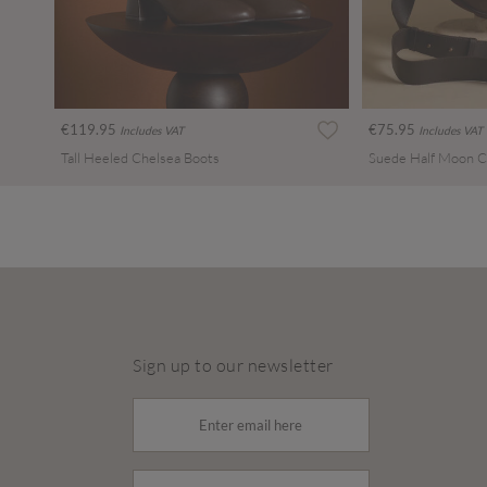
€119.95
€75.95
Includes VAT
Includes VAT
Tall Heeled Chelsea Boots
Suede Half Moon C
Sign up to our newsletter