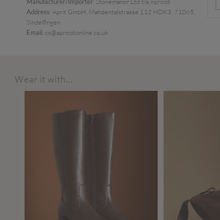
Manufacturer/Importer
: Stonemanor Ltd t/a Apricot
Address
: Aprit GmbH, Mahdentalstrasse 112 HDK3, 71065,
Sindelfingen
Email
: cs@apricotonline.co.uk
Wear it with...