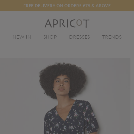
FREE DELIVERY ON ORDERS €75 & ABOVE
E
NEW IN
SHOP
DRESSES
TRENDS