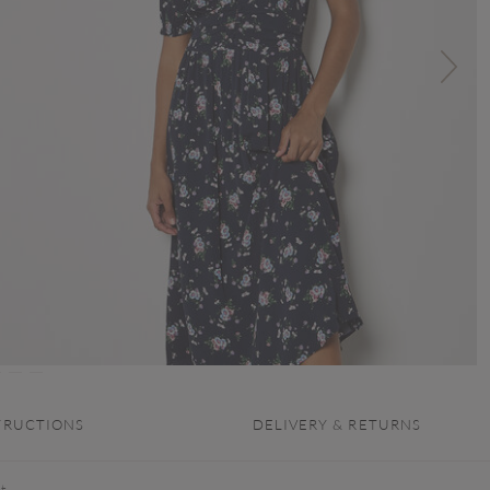
TRUCTIONS
DELIVERY & RETURNS
ht