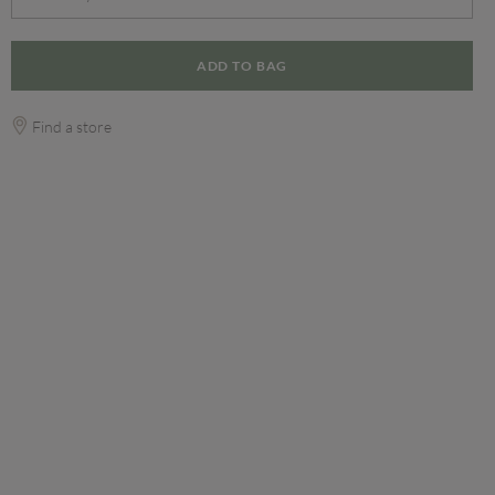
ADD TO BAG
Find a store