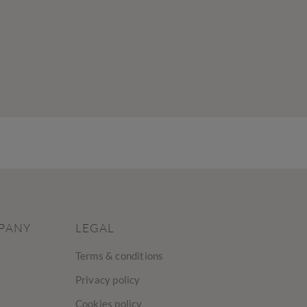
PANY
LEGAL
Terms & conditions
Privacy policy
Cookies policy