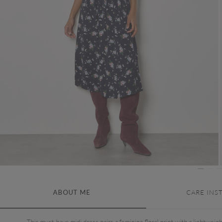
ABOUT ME
CARE INS
This must-have midi dress pairs a feminine floral print with a lightweig