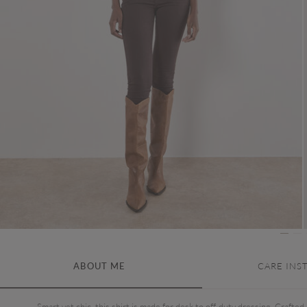
ABOUT ME
CARE INS
Smart yet chic, this shirt is made for desk to off-duty dressing. Crafted