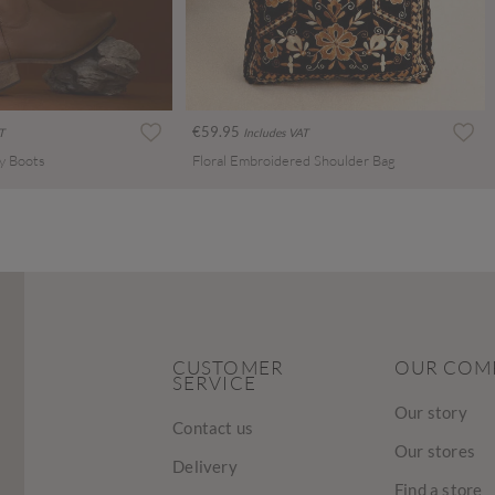
€59.95
T
Includes VAT
y Boots
Floral Embroidered Shoulder Bag
CUSTOMER
OUR COM
SERVICE
Our story
Contact us
Our stores
Delivery
Find a store