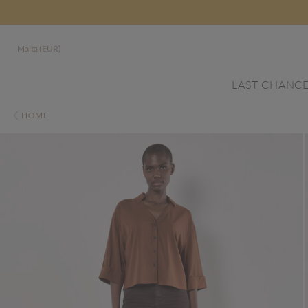
Malta (EUR)
LAST CHANC
HOME