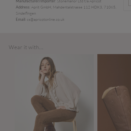
Manufacturer/Importer
: Stonemanor Ltd t/a Apricot
Address
: Aprit GmbH, Mahdentalstrasse 112 HDK3, 71065,
Sindelfingen
Email
: cs@apricotonline.co.uk
Wear it with...