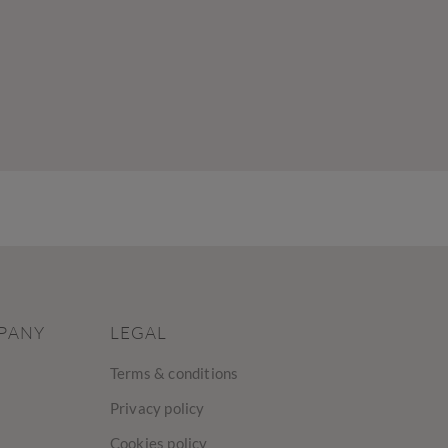
PANY
LEGAL
Terms & conditions
Privacy policy
Cookies policy