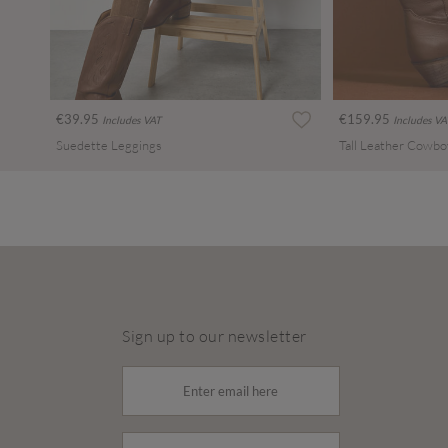
€39.95
€159.95
Includes VAT
Includes VA
Suedette Leggings
Tall Leather Cowbo
Sign up to our newsletter