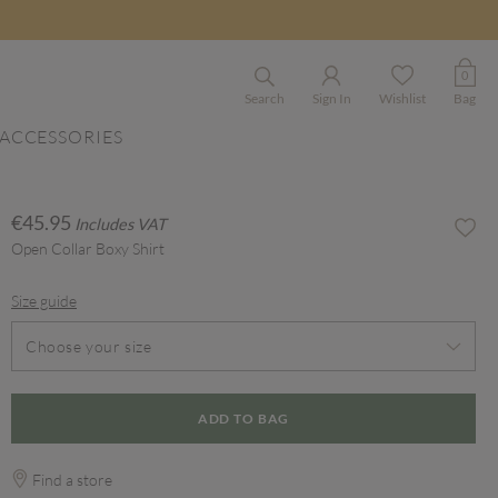
0
Search
Sign In
Wishlist
Bag
ACCESSORIES
€45.95
Includes VAT
Open Collar Boxy Shirt
Size guide
Choose your size
ADD TO BAG
Find a store