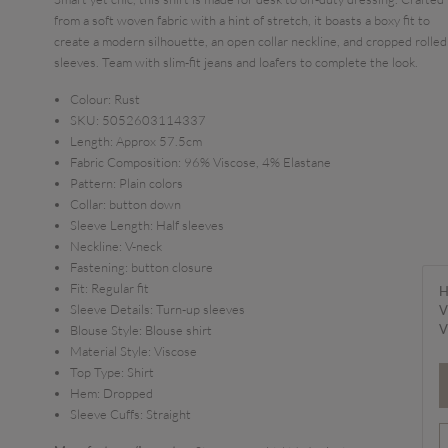
from a soft woven fabric with a hint of stretch, it boasts a boxy fit to
create a modern silhouette, an open collar neckline, and cropped rolled
sleeves. Team with slim-fit jeans and loafers to complete the look.
Colour:
Rust
SKU:
5052603114337
Length:
Approx 57.5cm
Fabric Composition:
96% Viscose, 4% Elastane
Pattern:
Plain colors
Collar:
button down
Sleeve Length:
Half sleeves
Neckline:
V-neck
Fastening:
button closure
Fit:
Regular fit
H
Sleeve Details:
Turn-up sleeves
V
V
Blouse Style:
Blouse shirt
Material Style:
Viscose
Top Type:
Shirt
Hem:
Dropped
Sleeve Cuffs:
Straight