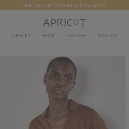
FREE DELIVERY ON ORDERS €75 & ABOVE
E
NEW IN
SHOP
DRESSES
TRENDS