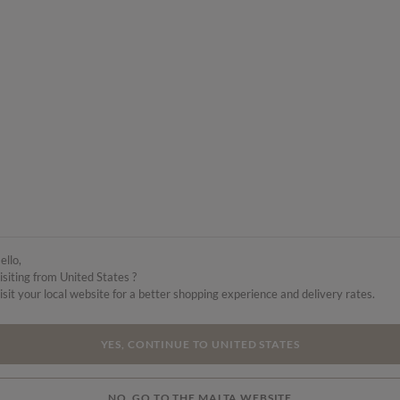
ello,
isiting from United States ?
isit your local website for a better shopping experience and delivery rates.
YES, CONTINUE TO UNITED STATES
NO, GO TO THE MALTA WEBSITE