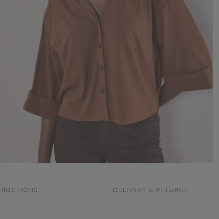
TRUCTIONS
DELIVERY & RETURNS