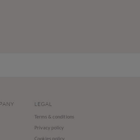
PANY
LEGAL
Terms & conditions
Privacy policy
Cookies policy