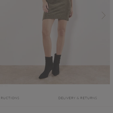
TRUCTIONS
DELIVERY & RETURNS