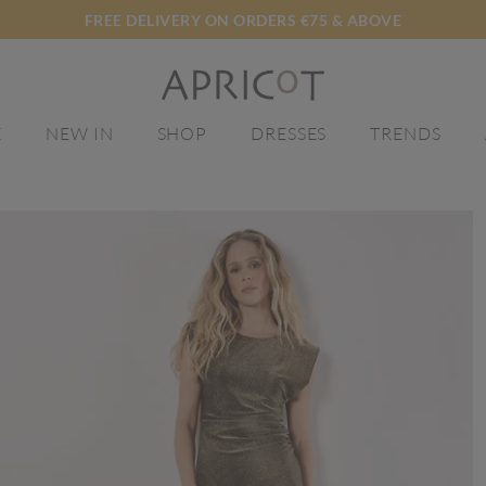
FREE DELIVERY ON ORDERS €75 & ABOVE
E
NEW IN
SHOP
DRESSES
TRENDS