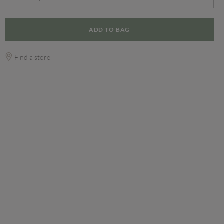
ADD TO BAG
Find a store