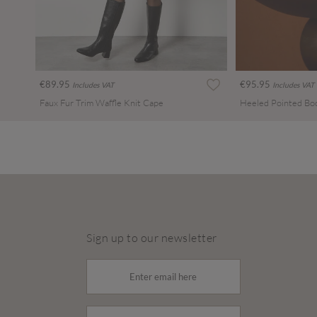
€89.95
€95.95
Includes VAT
Includes VAT
Faux Fur Trim Waffle Knit Cape
Heeled Pointed Bo
Sign up to our newsletter