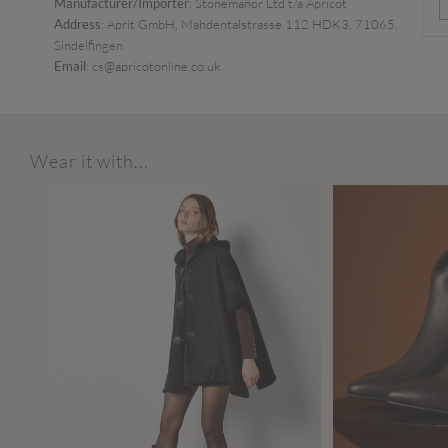
Manufacturer/Importer
: Stonemanor Ltd t/a Apricot
Address
: Aprit GmbH, Mahdentalstrasse 112 HDK3, 71065,
Sindelfingen
Email
: cs@apricotonline.co.uk
Wear it with...