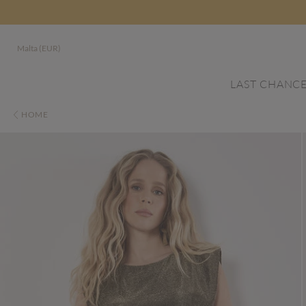
Malta (EUR)
LAST CHANC
HOME