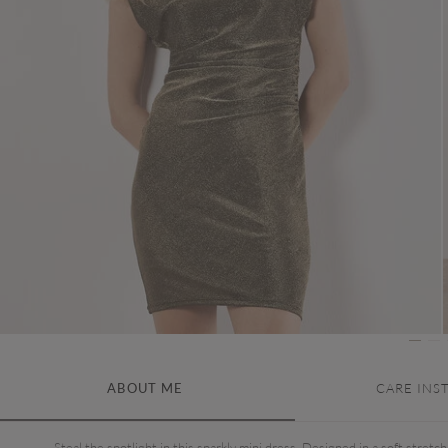
ABOUT ME
CARE INS
Steal the spotlight in this sparkly mini dress. Designed in a soft stretch