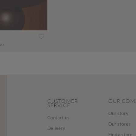
ots
CUSTOMER
OUR COM
SERVICE
Our story
Contact us
Our stores
Delivery
Find a store