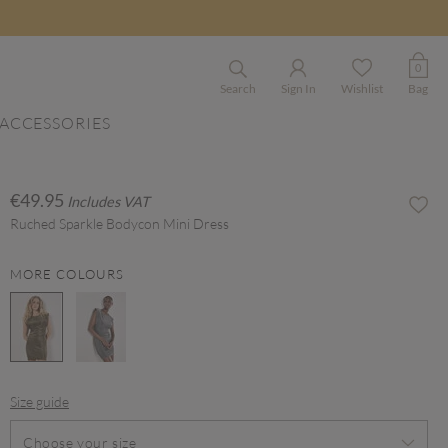
0
Search
Sign In
Wishlist
Bag
ACCESSORIES
€49.95
Includes VAT
Ruched Sparkle Bodycon Mini Dress
MORE COLOURS
selected
Size guide
Choose your size