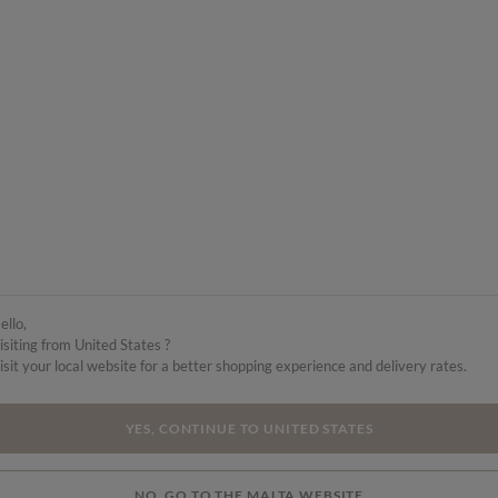
ello,
isiting from United States ?
isit your local website for a better shopping experience and delivery rates.
YES, CONTINUE TO UNITED STATES
NO, GO TO THE MALTA WEBSITE