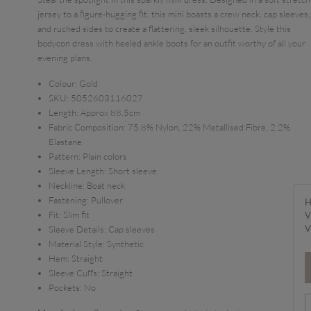
jersey to a figure-hugging fit, this mini boasts a crew neck, cap sleeves,
and ruched sides to create a flattering, sleek silhouette. Style this
bodycon dress with heeled ankle boots for an outfit worthy of all your
evening plans.
Colour:
Gold
SKU:
5052603116027
Length:
Approx 88.5cm
Fabric Composition:
75.8% Nylon, 22% Metallised Fibre, 2.2%
Elastane
Pattern:
Plain colors
Sleeve Length:
Short sleeve
Neckline:
Boat neck
Fastening:
Pullover
H
Fit:
Slim fit
V
V
Sleeve Details:
Cap sleeves
Material Style:
Synthetic
Hem:
Straight
Sleeve Cuffs:
Straight
Pockets:
No