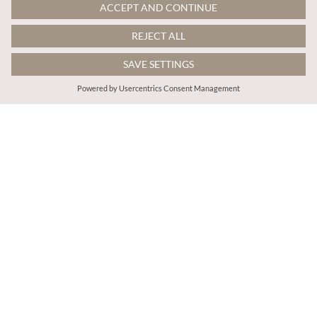
€45.95
€45.95
Includes VAT
Includes VAT
Cotton Crochet Tiered Mini Skort
Cotton Crochet Tiered Mini Skort
More colours
More colours
ADD TO BAG
ADD TO BAG