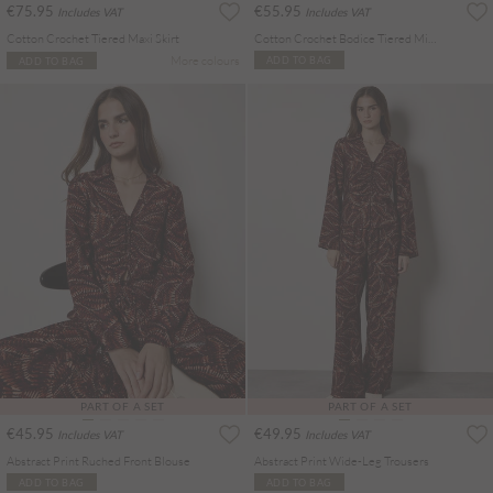
€75.95
€55.95
Includes VAT
Includes VAT
Cotton Crochet Tiered Maxi Skirt
Cotton Crochet Bodice Tiered Mini Dress
More colours
ADD TO BAG
ADD TO BAG
PART OF A SET
PART OF A SET
€45.95
€49.95
Includes VAT
Includes VAT
Abstract Print Ruched Front Blouse
Abstract Print Wide-Leg Trousers
ADD TO BAG
ADD TO BAG