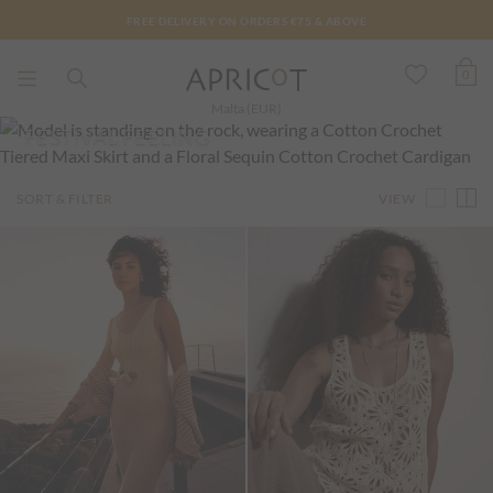
FREE DELIVERY ON ORDERS €75 & ABOVE
0
Malta (EUR)
FESTIVAL FEELING
VIEW
SORT & FILTER