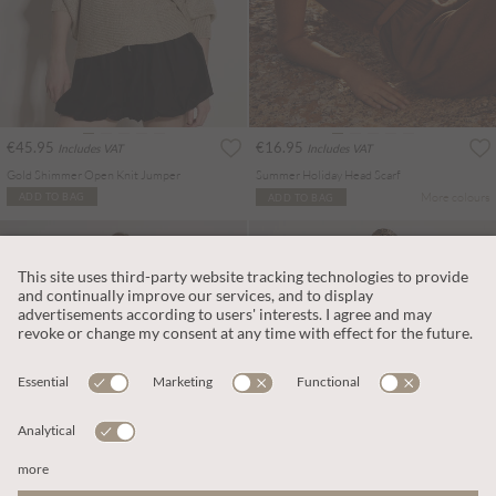
€45.95
€16.95
Includes VAT
Includes VAT
Gold Shimmer Open Knit Jumper
Summer Holiday Head Scarf
More colours
ADD TO BAG
ADD TO BAG