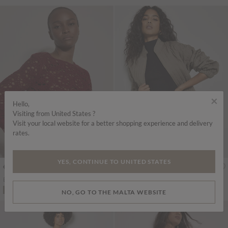
×
Hello,
Visiting from United States ?
Visit your local website for a better shopping experience and delivery
rates.
YES, CONTINUE TO UNITED STATES
€55.95
€49.95
Includes VAT
Includes VAT
Boho Floral Cotton Crochet Top
Bubble Hem Cotton Mini Shorts
More colours
ADD TO BAG
ADD TO BAG
NO, GO TO THE MALTA WEBSITE