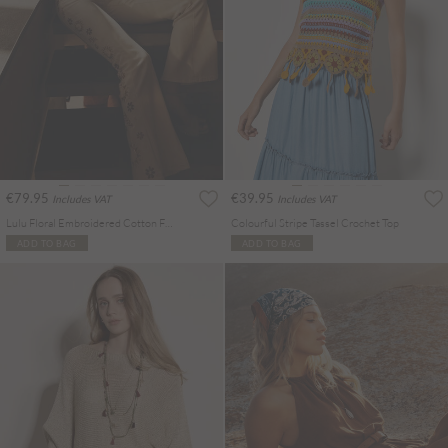
€79.95
€39.95
Includes VAT
Includes VAT
Lulu Floral Embroidered Cotton Flare Jeans
Colourful Stripe Tassel Crochet Top
ADD TO BAG
ADD TO BAG