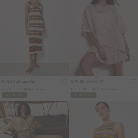
€75.95
€49.95
Includes VAT
Includes VAT
Crochet Stripe Midaxi Dress
Cotton-Blend Mesh Floral Embroidered Top
ADD TO BAG
ADD TO BAG