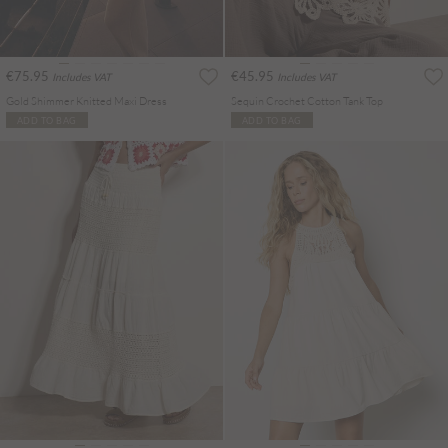
€75.95
€45.95
Includes VAT
Includes VAT
Gold Shimmer Knitted Maxi Dress
Sequin Crochet Cotton Tank Top
ADD TO BAG
ADD TO BAG