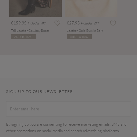
€159.95
€27.95
Includes VAT
Includes VAT
Tall Leather Cowboy Boots
Leather Gold Buckle Belt
ADD TO BAG
ADD TO BAG
SIGN UP TO OUR NEWSLETTER
By signing up you are consenting to receive marketing emails, SMS and
other promotions on social media and search advertising platforms.