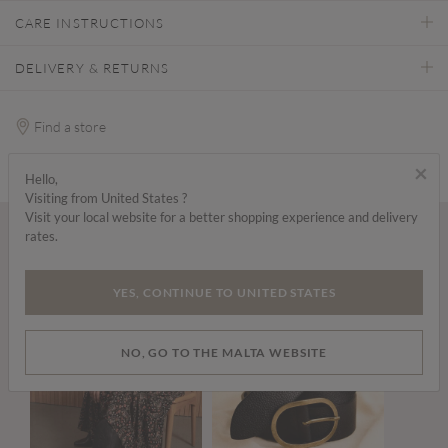
CARE INSTRUCTIONS
DELIVERY & RETURNS
Find a store
×
Hello,
Visiting from United States ?
Visit your local website for a better shopping experience and delivery
rates.
Wear it with...
YES, CONTINUE TO UNITED STATES
NO, GO TO THE MALTA WEBSITE