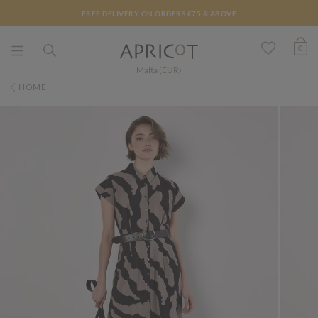
FREE DELIVERY ON ORDERS €75 & ABOVE
0
Malta (EUR)
HOME