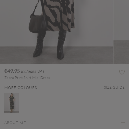
€49.95
Includes VAT
Zebra Print Shirt Midi Dress
SIZE GUIDE
MORE COLOURS
ABOUT ME