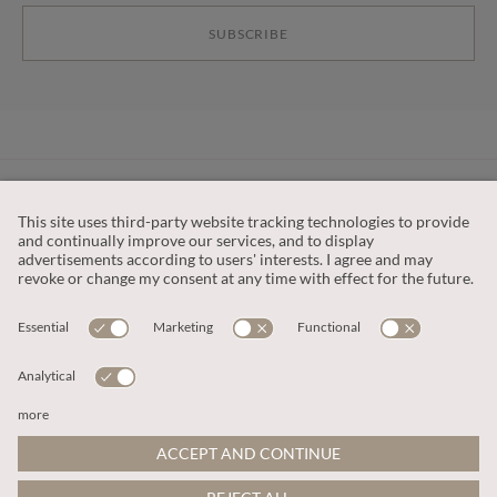
SUBSCRIBE
CUSTOMER SERVICE
OUR COMPANY
LEGAL
This site is protected by reCAPTCHA and the