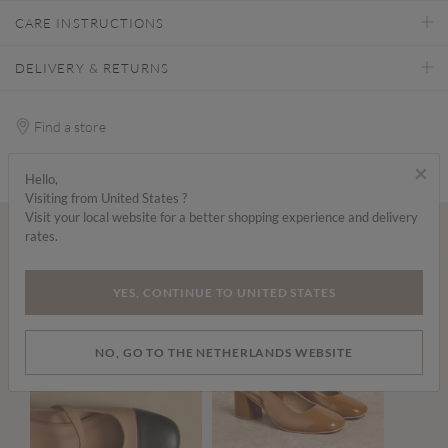
CARE INSTRUCTIONS
DELIVERY & RETURNS
Find a store
×
Hello,
Visiting from United States ?
Visit your local website for a better shopping experience and delivery
rates.
Wear it with...
YES, CONTINUE TO UNITED STATES
NO, GO TO THE NETHERLANDS WEBSITE