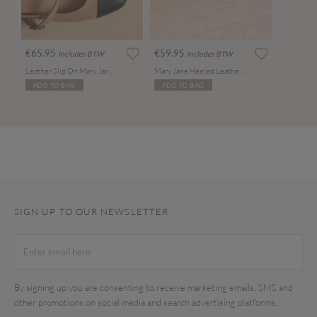
€65.95
€59.95
Includes BTW
Includes BTW
Leather Slip On Mary Jane Shoes
Mary Jane Heeled Leather Sandals
ADD TO BAG
ADD TO BAG
SIGN UP TO OUR NEWSLETTER
By signing up you are consenting to receive marketing emails, SMS and
other promotions on social media and search advertising platforms.