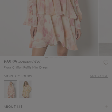
€69.95
Includes BTW
Floral Chiffon Ruffle Mini Dress
SIZE GUIDE
MORE COLOURS
selected
ABOUT ME