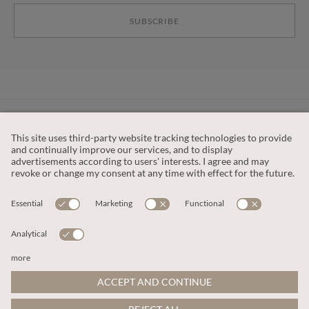
SUBSCRIBE
CUSTOMER SERVICE
OUR COMPANY
LEGAL
This site is protected by reCAPTCHA and the