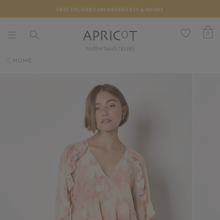
FREE DELIVERY ON ORDERS €75 & ABOVE
0
Netherlands (EUR)
HOME