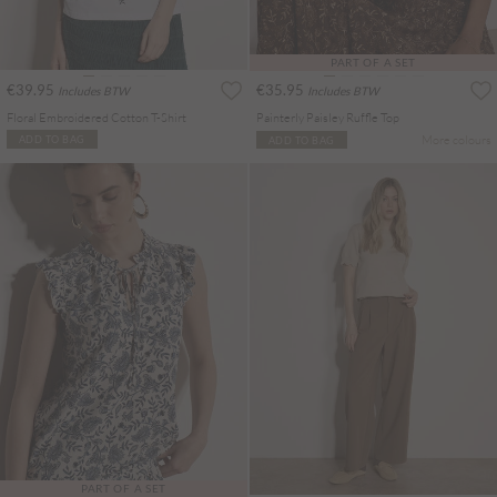
PART OF A SET
€39.95
€35.95
Includes BTW
Includes BTW
Floral Embroidered Cotton T-Shirt
Painterly Paisley Ruffle Top
More colours
ADD TO BAG
ADD TO BAG
PART OF A SET