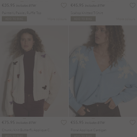
€35.95
€45.95
Includes BTW
Includes BTW
Painterly Paisley Ruffle Top
Scallop Knitted T-Shirt
More colours
More colours
ADD TO BAG
ADD TO BAG
€75.95
€55.95
Includes BTW
Includes BTW
Chunky Knit Butterfly Applique Cardigan
Floral Applique Cardigan
ADD TO BAG
ADD TO BAG