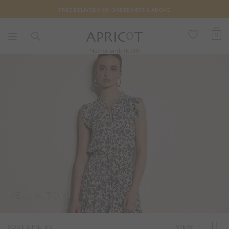
FREE DELIVERY ON ORDERS €75 & ABOVE
0
Netherlands (EUR)
NEW IN TOPS
VIEW
SORT & FILTER