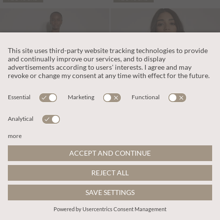
PART OF A SET
€45.95
€49.95
Includes BTW
Includes BTW
Folk Floral Blouse
Waffle Knit Button Neck Top
More colours
More colours
ADD TO BAG
ADD TO BAG