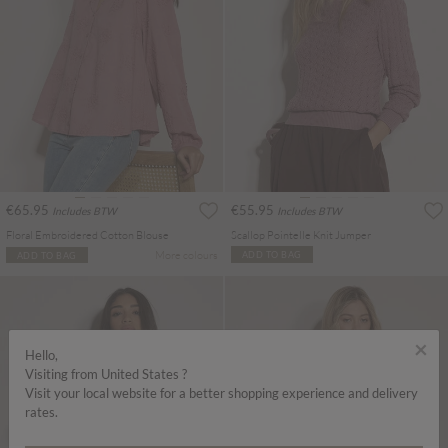
€65.95
€55.95
Includes BTW
Includes BTW
Floral Embroidered Cotton Blouse
Scallop Pointelle Knit Jumper
More colours
ADD TO BAG
ADD TO BAG
×
Hello,
Visiting from United States ?
Visit your local website for a better shopping experience and delivery
rates.