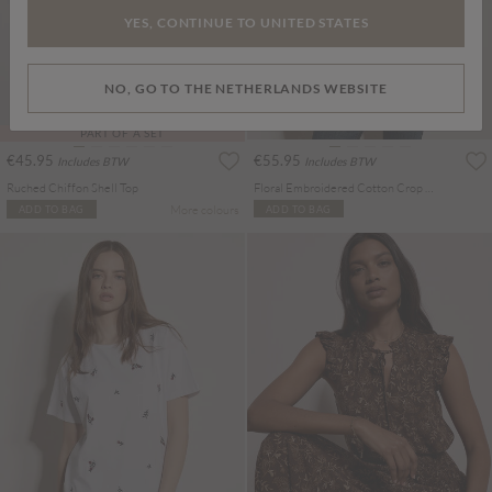
YES, CONTINUE TO UNITED STATES
NO, GO TO THE NETHERLANDS WEBSITE
PART OF A SET
€45.95
€55.95
Includes BTW
Includes BTW
Ruched Chiffon Shell Top
Floral Embroidered Cotton Crop Blouse
More colours
ADD TO BAG
ADD TO BAG