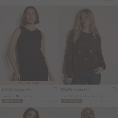
PART OF A SET
€45.95
€55.95
Includes BTW
Includes BTW
Ruched Chiffon Shell Top
Pointelle Knit Floral Embroidered Jumper
More colours
More colours
ADD TO BAG
ADD TO BAG