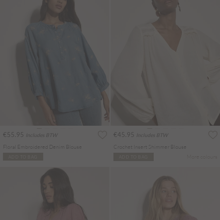
€55.95
€45.95
Includes BTW
Includes BTW
Floral Embroidered Denim Blouse
Crochet Insert Shimmer Blouse
More colours
ADD TO BAG
ADD TO BAG