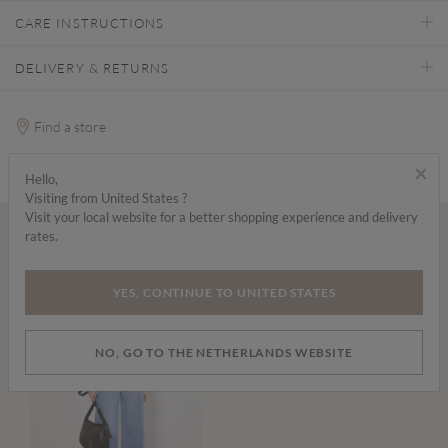
CARE INSTRUCTIONS
DELIVERY & RETURNS
Find a store
×
Hello,
Visiting from United States ?
Visit your local website for a better shopping experience and delivery
rates.
Wear it with...
YES, CONTINUE TO UNITED STATES
NO, GO TO THE NETHERLANDS WEBSITE