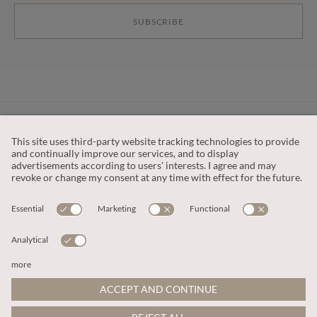
SUBSCRIBE
CUSTOMER SERVICE
OUR COMPANY
LEGAL
This site is protected by reCAPTCHA and the