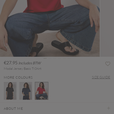
€27.95
Includes BTW
Modal Jersey Basic T-Shirt
SIZE GUIDE
MORE COLOURS
selected
ABOUT ME