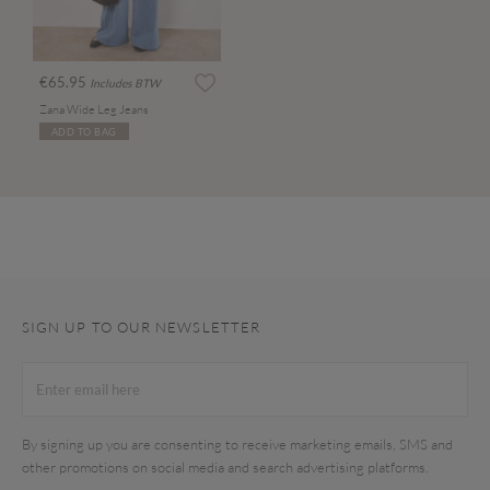
€65.95
Includes BTW
Zana Wide Leg Jeans
ADD TO BAG
SIGN UP TO OUR NEWSLETTER
By signing up you are consenting to receive marketing emails, SMS and
other promotions on social media and search advertising platforms.