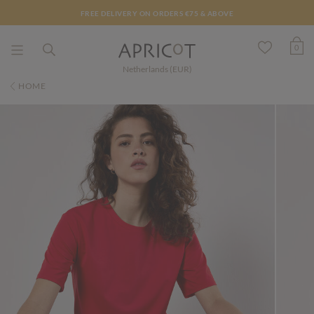
FREE DELIVERY ON ORDERS €75 & ABOVE
0
Netherlands (EUR)
HOME