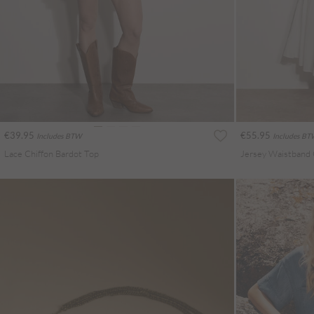
€39.95
€55.95
Includes BTW
Includes B
Lace Chiffon Bardot Top