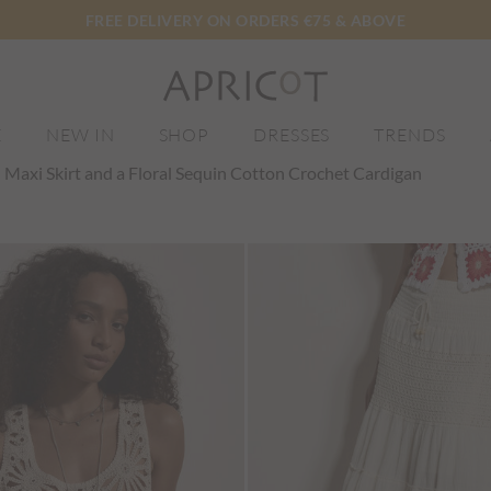
FREE DELIVERY ON ORDERS €75 & ABOVE
E
NEW IN
SHOP
DRESSES
TRENDS