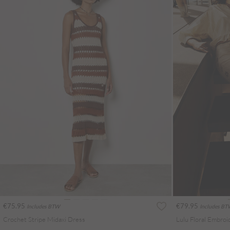
€75.95
€79.95
Includes BTW
Includes B
Crochet Stripe Midaxi Dress