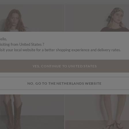
ello,
isiting from United States ?
isit your local website for a better shopping experience and delivery rates.
YES, CONTINUE TO UNITED STATES
NO, GO TO THE NETHERLANDS WEBSITE