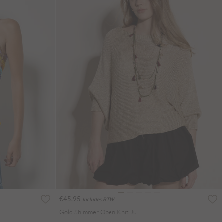
€45.95
Includes BTW
Gold Shimmer Open Knit Jumper