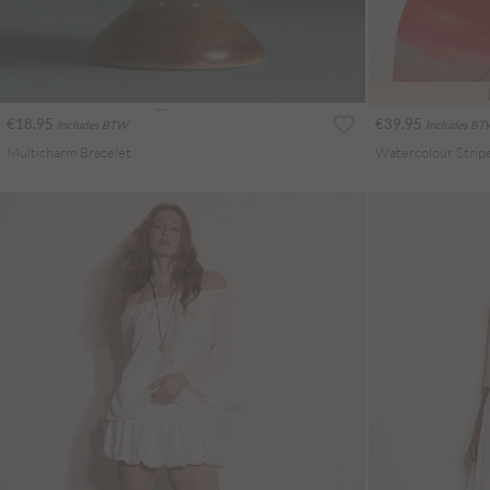
€18.95
€39.95
Includes BTW
Includes B
Multicharm Bracelet