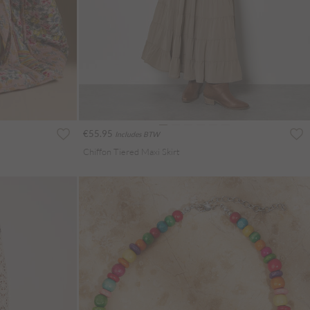
€55.95
Includes BTW
Chiffon Tiered Maxi Skirt