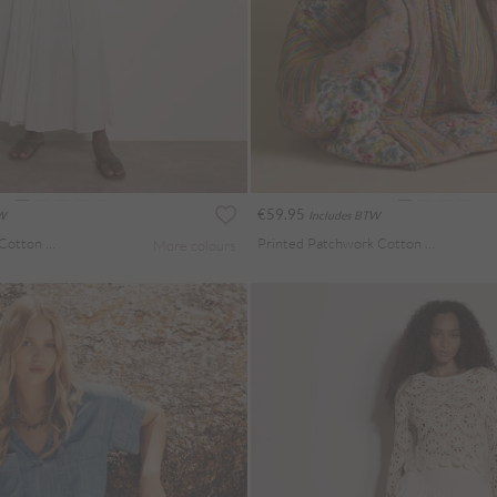
€59.95
TW
Includes BTW
Jersey Waistband Cotton Midaxi Skirt
Printed Patchwork Cotton Tote Bag
More colours