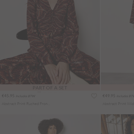
PART OF A SET
€45.95
€49.95
Includes BTW
Includes B
Abstract Print Ruched Front Blouse