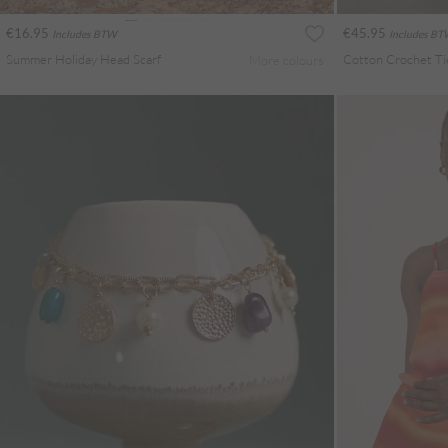
€16.95
€45.95
Includes BTW
Includes B
Summer Holiday Head Scarf
More colours