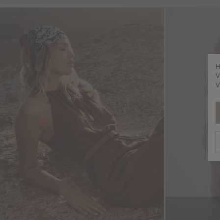
H
V
V