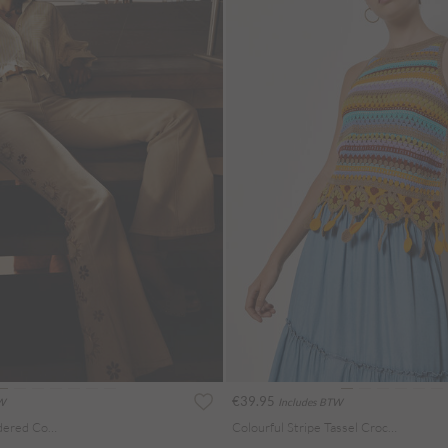
€39.95
TW
Includes BTW
Lulu Floral Embroidered Cotton Flare Jeans
Colourful Stripe Tassel Crochet Top