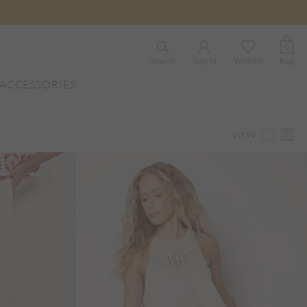
0
Search
Sign In
Wishlist
Bag
ACCESSORIES
VIEW