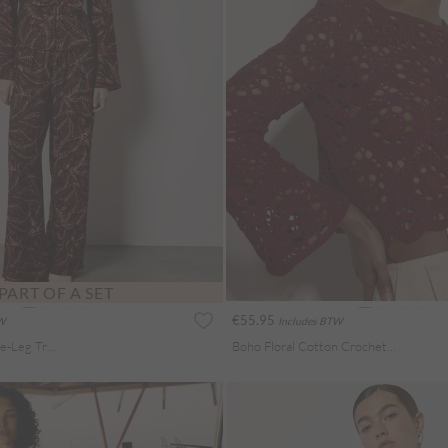
PART OF A SET
€55.95
TW
Includes BTW
Abstract Print Wide-Leg Trousers
Boho Floral Cotton Crochet Top