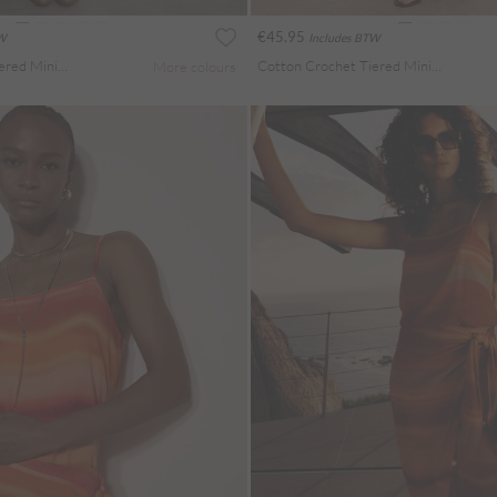
€45.95
TW
Includes BTW
Cotton Crochet Tiered Mini Skort
Cotton Crochet Tiered Mini Skort
More colours