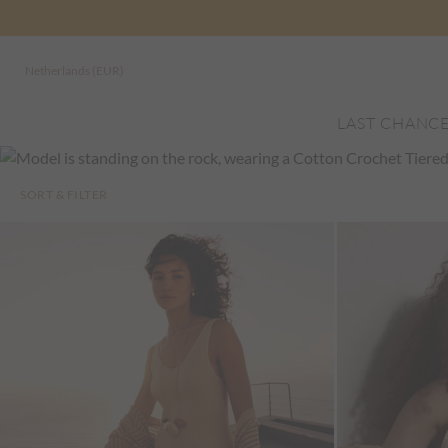
Netherlands (EUR)
LAST CHANC
SORT & FILTER