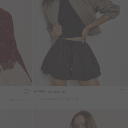
€49.95
Includes BTW
Bubble Hem Cotton Mini Shorts
More colours