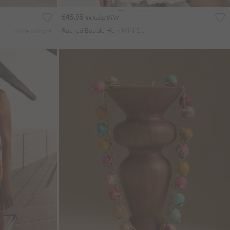
€45.95
Includes BTW
Ruched Bubble Hem Mini Skirt
More colours