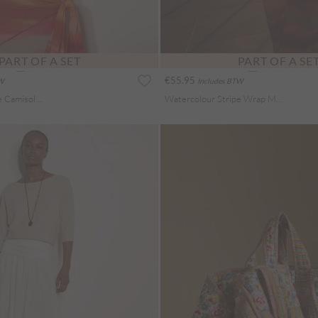
PART OF A SET
PART OF A SE
€55.95
TW
Includes BTW
Watercolour Stripe Camisole Top
Watercolour Stripe Wrap Midi Skirt