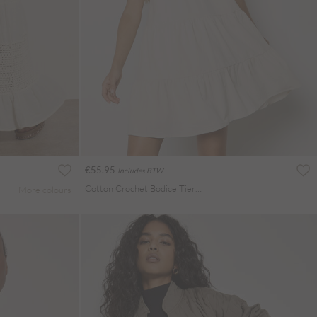
€55.95
Includes BTW
Cotton Crochet Bodice Tiered Mini Dress
More colours