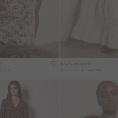
€75.95
TW
Includes BTW
Sequin Crochet Cotton Tank Top
Cotton Crochet Tiered Maxi Skirt