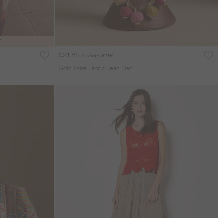
T
€21.95
Includes BTW
Gold Tone Fabric Bead Necklace