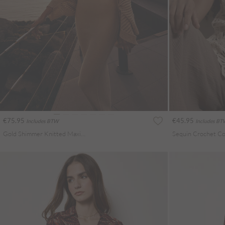
€75.95
€45.95
Includes BTW
Includes B
Gold Shimmer Knitted Maxi Dress