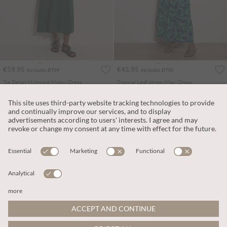
€59.95
€45.95
Includes BTW
Includes BTW
Tie Detail Milkmaid Midaxi Dress
Tropical Leaf Jersey Maxi Dress
More colours
More colours
ADD TO BAG
ADD TO BAG