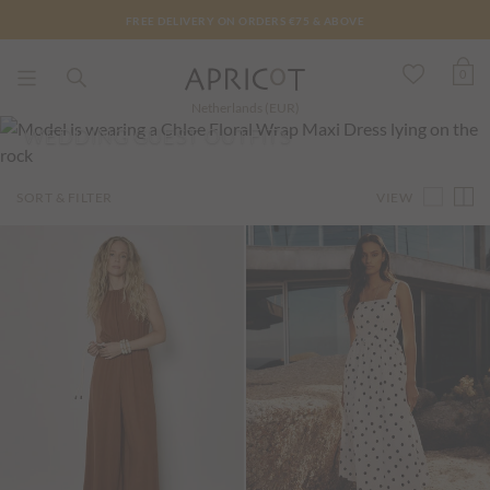
FREE DELIVERY ON ORDERS €75 & ABOVE
0
Netherlands (EUR)
WEDDING GUEST OUTFITS
VIEW
SORT & FILTER