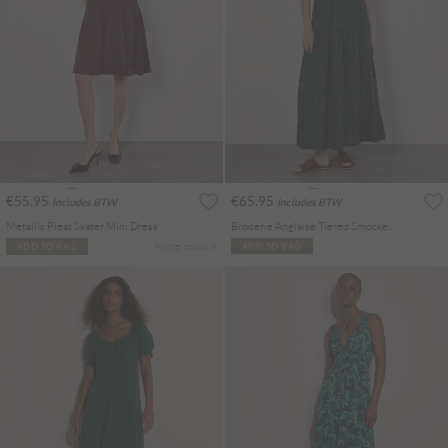
€55.95
€65.95
Includes BTW
Includes BTW
Metallic Pleat Skater Mini Dress
Broderie Anglaise Tiered Smocked Maxi Dress
More colours
ADD TO BAG
ADD TO BAG