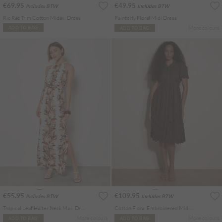
€69.95
€49.95
Includes BTW
Includes BTW
Ric Rac Trim Cotton Midaxi Dress
Painterly Floral Midi Dress
More colours
ADD TO BAG
ADD TO BAG
€55.95
€109.95
Includes BTW
Includes BTW
Tropical Leaf Halter Neck Maxi Dress
Cotton Floral Embroidered Midi Dress
More colours
More colours
ADD TO BAG
ADD TO BAG