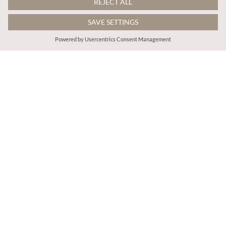
€65.95
€75.95
Includes BTW
Includes BTW
Patent Leather Pointed Toe Sandals
V-Neck Ruffle Tiered Maxi Dress
ADD TO BAG
ADD TO BAG