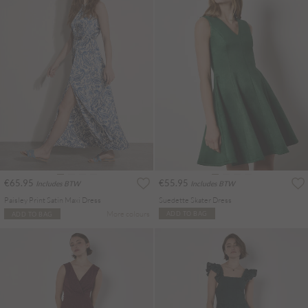
€65.95
€55.95
Includes BTW
Includes BTW
Paisley Print Satin Maxi Dress
Suedette Skater Dress
More colours
ADD TO BAG
ADD TO BAG