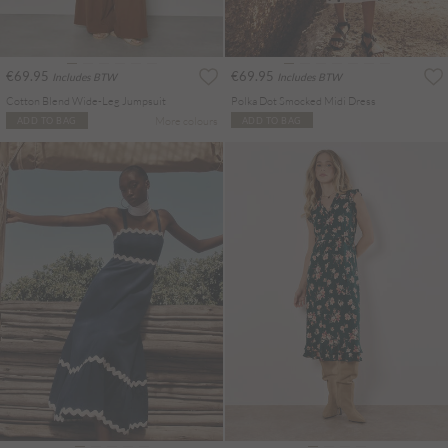
€69.95
€69.95
Includes BTW
Includes BTW
Cotton Blend Wide-Leg Jumpsuit
Polka Dot Smocked Midi Dress
More colours
ADD TO BAG
ADD TO BAG