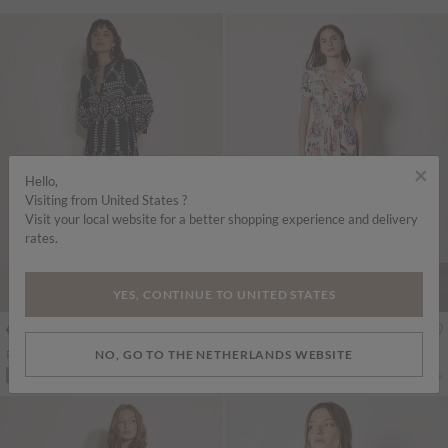
×
Hello,
Visiting from United States ?
Visit your local website for a better shopping experience and delivery
rates.
YES, CONTINUE TO UNITED STATES
€79.95
€75.95
Includes BTW
Includes BTW
NO, GO TO THE NETHERLANDS WEBSITE
Floral Cotton Broderie Anglaise Midi Dress
Chloe Floral Wrap Maxi Dress
More colours
More colours
ADD TO BAG
ADD TO BAG