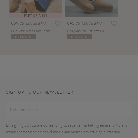
PART OF A SET
€69.95
€45.95
Includes BTW
Includes BTW
Lola Dark Wash Flare Jeans
Cosy Slip On Platform Boots
ADD TO BAG
ADD TO BAG
SIGN UP TO OUR NEWSLETTER
By signing up you are consenting to receive marketing emails, SMS and
other promotions on social media and search advertising platforms.