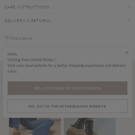
CARE INSTRUCTIONS
DELIVERY & RETURNS
Find a store
×
Hello,
Visiting from United States ?
Visit your local website for a better shopping experience and delivery
rates.
Wear it with...
YES, CONTINUE TO UNITED STATES
NO, GO TO THE NETHERLANDS WEBSITE