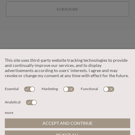
SUBSCRIBE
CUSTOMER SERVICE
OUR COMPANY
LEGAL
This site is protected by reCAPTCHA and the