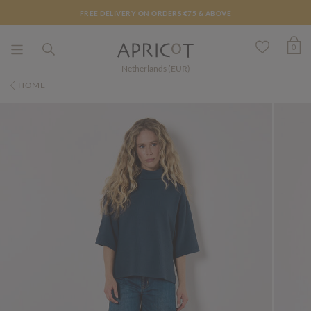
FREE DELIVERY ON ORDERS €75 & ABOVE
0
Netherlands (EUR)
HOME