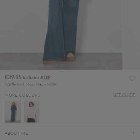
€39.95
Includes BTW
Waffle Knit Mock Neck T-Shirt
SIZE GUIDE
MORE COLOURS
selected
ABOUT ME