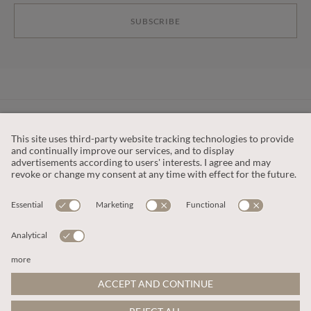
SUBSCRIBE
CUSTOMER SERVICE
OUR COMPANY
LEGAL
This site is protected by reCAPTCHA and the