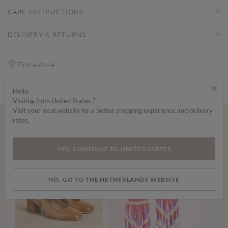
CARE INSTRUCTIONS
DELIVERY & RETURNS
Find a store
×
Hello,
Visiting from United States ?
Visit your local website for a better shopping experience and delivery
rates.
Wear it with...
YES, CONTINUE TO UNITED STATES
NO, GO TO THE NETHERLANDS WEBSITE