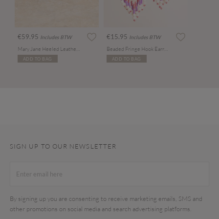
€59.95
€15.95
Includes BTW
Includes BTW
Mary Jane Heeled Leather Sandals
Beaded Fringe Hook Earrings
ADD TO BAG
ADD TO BAG
SIGN UP TO OUR NEWSLETTER
By signing up you are consenting to receive marketing emails, SMS and
other promotions on social media and search advertising platforms.