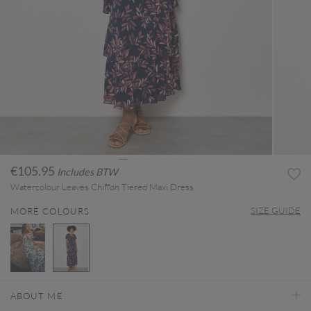
€105.95
Includes BTW
Watercolour Leaves Chiffon Tiered Maxi Dress
SIZE GUIDE
MORE COLOURS
selected
ABOUT ME