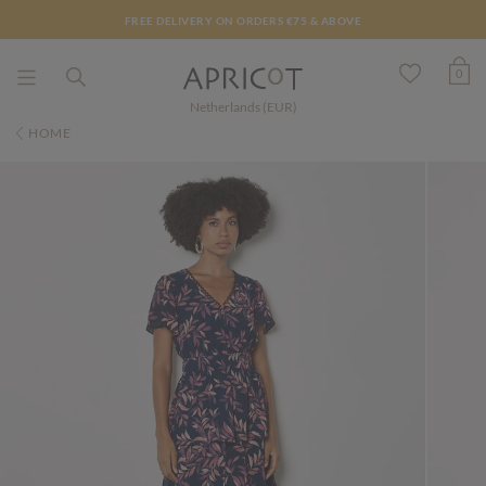
FREE DELIVERY ON ORDERS €75 & ABOVE
0
Netherlands (EUR)
HOME