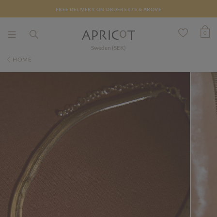
FREE DELIVERY ON ORDERS €75 & ABOVE
0
Sweden (SEK)
HOME