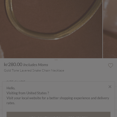
kr280.00
Includes Moms
Gold Tone Layered Snake Chain Necklace
SIZE GUIDE
×
Hello,
ABOUT ME
Visiting from United States ?
Visit your local website for a better shopping experience and delivery
rates.
CARE INSTRUCTIONS
DELIVERY & RETURNS