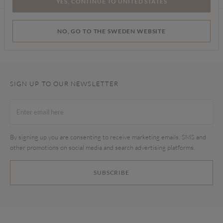
YES, CONTINUE TO UNITED STATES
Find a store
NO, GO TO THE SWEDEN WEBSITE
SIGN UP TO OUR NEWSLETTER
By signing up you are consenting to receive marketing emails, SMS and
other promotions on social media and search advertising platforms.
SUBSCRIBE