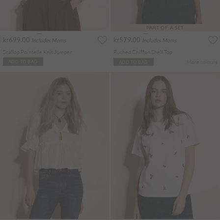
PART OF A SET
kr699.00
kr579.00
Includes Moms
Includes Moms
Scallop Pointelle Knit Jumper
Ruched Chiffon Shell Top
More colours
ADD TO BAG
ADD TO BAG