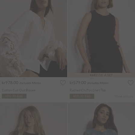
PART OF A SET
kr978.00
kr579.00
Includes Moms
Includes Moms
Cotton Cut-Out Blouse
Ruched Chiffon Shell Top
More colours
ADD TO BAG
ADD TO BAG