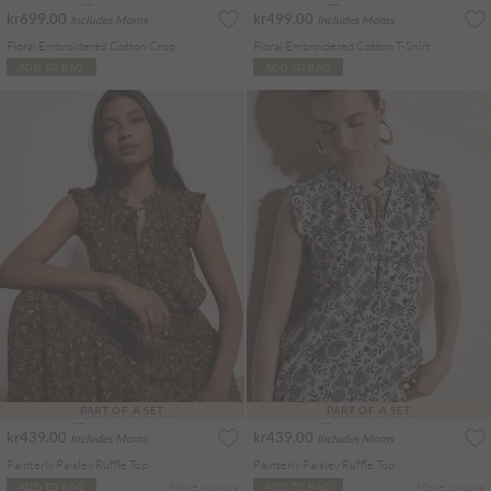
kr699.00
kr499.00
Includes Moms
Includes Moms
Floral Embroidered Cotton Crop Blouse
Floral Embroidered Cotton T-Shirt
ADD TO BAG
ADD TO BAG
PART OF A SET
PART OF A SET
kr439.00
kr439.00
Includes Moms
Includes Moms
Painterly Paisley Ruffle Top
Painterly Paisley Ruffle Top
More colours
More colours
ADD TO BAG
ADD TO BAG