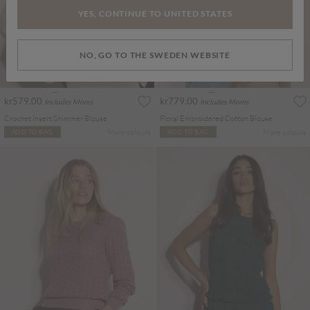
YES, CONTINUE TO UNITED STATES
NO, GO TO THE SWEDEN WEBSITE
kr579.00
kr779.00
Includes Moms
Includes Moms
Crochet Insert Shimmer Blouse
Floral Embroidered Cotton Blouse
More colours
More colours
ADD TO BAG
ADD TO BAG