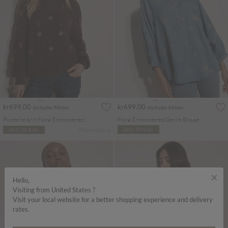
kr699.00
kr699.00
Includes Moms
Includes Moms
Pointelle Knit Floral Embroidered Jumper
Floral Embroidered Denim Blouse
More colours
ADD TO BAG
ADD TO BAG
×
Hello,
Visiting from United States ?
Visit your local website for a better shopping experience and delivery
rates.