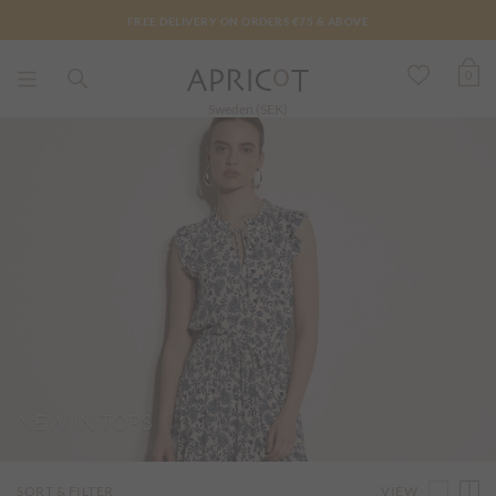
FREE DELIVERY ON ORDERS €75 & ABOVE
0
Sweden (SEK)
NEW IN TOPS
VIEW
SORT & FILTER