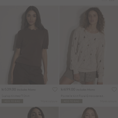
kr539.00
kr699.00
Includes Moms
Includes Moms
Scallop Knitted T-Shirt
Pointelle Knit Floral Embroidered Jumper
More colours
More colours
ADD TO BAG
ADD TO BAG