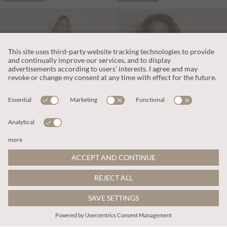
kr539.00
kr898.00
Includes Moms
Includes Moms
Scallop Knitted T-Shirt
Chunky Knit Butterfly Applique Cardigan
More colours
ADD TO BAG
ADD TO BAG