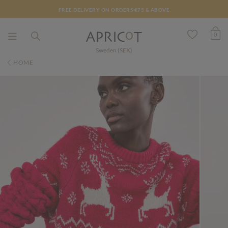
FREE DELIVERY ON ORDERS €75 & ABOVE
0
Sweden (SEK)
HOME