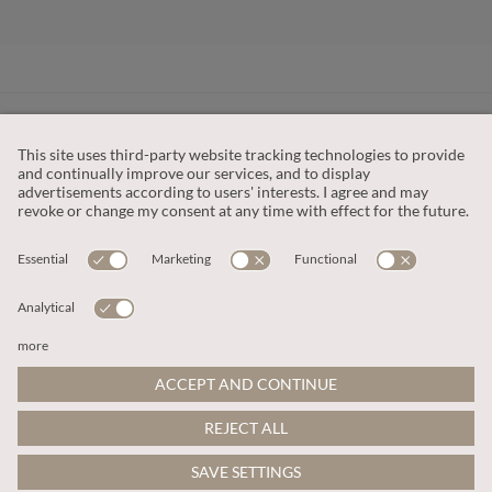
CUSTOMER SERVICE
OUR COMPANY
LEGAL
This site is protected by reCAPTCHA and the
Google Privacy Policy
and
Terms of Service apply
.
© 2026 Apricot