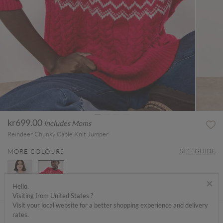
kr699.00
Includes Moms
Reindeer Chunky Cable Knit Jumper
SIZE GUIDE
MORE COLOURS
×
Hello,
Visiting from United States ?
selected
Visit your local website for a better shopping experience and delivery
ABOUT ME
rates.