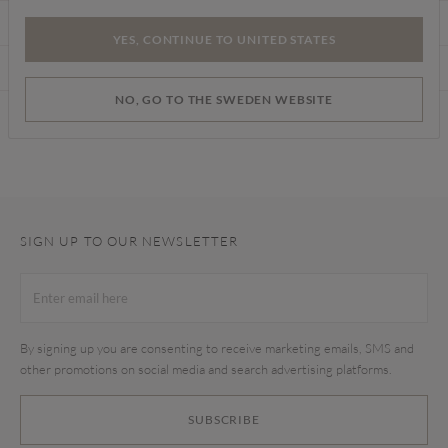
CARE INSTRUCTIONS
YES, CONTINUE TO UNITED STATES
DELIVERY & RETURNS
NO, GO TO THE SWEDEN WEBSITE
Find a store
SIGN UP TO OUR NEWSLETTER
By signing up you are consenting to receive marketing emails, SMS and
other promotions on social media and search advertising platforms.
SUBSCRIBE