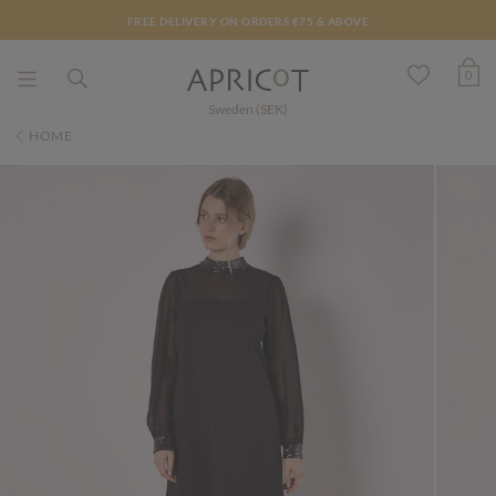
FREE DELIVERY ON ORDERS €75 & ABOVE
0
Sweden (SEK)
HOME