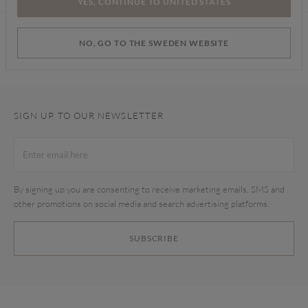
YES, CONTINUE TO UNITED STATES
Find a store
NO, GO TO THE SWEDEN WEBSITE
SIGN UP TO OUR NEWSLETTER
By signing up you are consenting to receive marketing emails, SMS and
other promotions on social media and search advertising platforms.
SUBSCRIBE