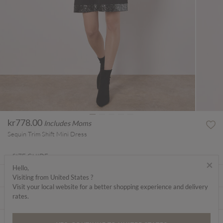
kr778.00
Includes Moms
Sequin Trim Shift Mini Dress
SIZE GUIDE
×
Hello,
ABOUT ME
Visiting from United States ?
Visit your local website for a better shopping experience and delivery
rates.
CARE INSTRUCTIONS
DELIVERY & RETURNS