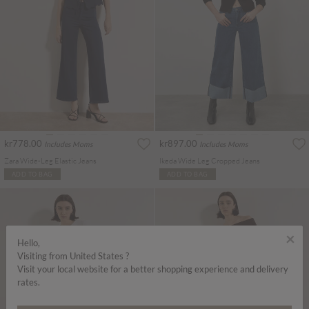
kr778.00
kr897.00
Includes Moms
Includes Moms
Zara Wide-Leg Elastic Jeans
Ikeda Wide Leg Cropped Jeans
ADD TO BAG
ADD TO BAG
×
Hello,
Visiting from United States ?
Visit your local website for a better shopping experience and delivery
rates.