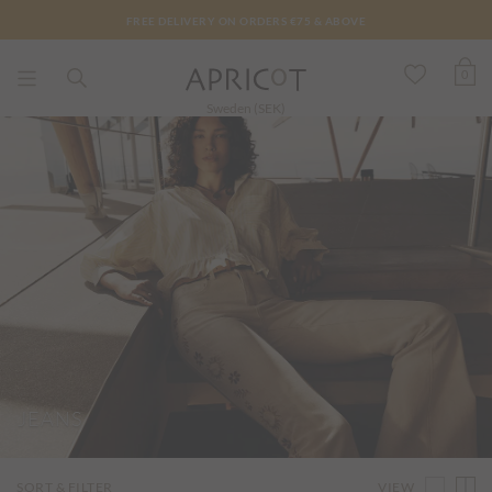
FREE DELIVERY ON ORDERS €75 & ABOVE
0
Sweden (SEK)
JEANS
VIEW
SORT & FILTER