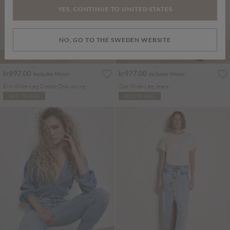
YES, CONTINUE TO UNITED STATES
NO, GO TO THE SWEDEN WEBSITE
kr897.00
kr977.00
Includes Moms
Includes Moms
Erin Wide-Leg Cotton Drawstring Jeans
Zoe Wide-Leg Jeans
ADD TO BAG
ADD TO BAG