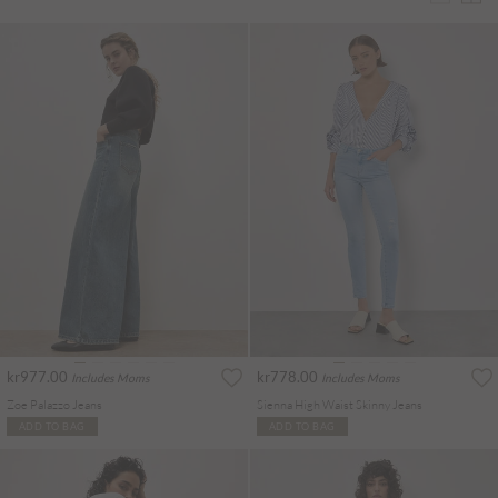
kr977.00
kr778.00
Includes Moms
Includes Moms
Zoe Palazzo Jeans
Sienna High Waist Skinny Jeans
ADD TO BAG
ADD TO BAG