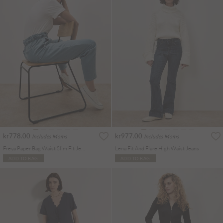
kr778.00
kr977.00
Includes Moms
Includes Moms
Freya Paper Bag Waist Slim Fit Jeans
Lena Fit And Flare High Waist Jeans
ADD TO BAG
ADD TO BAG