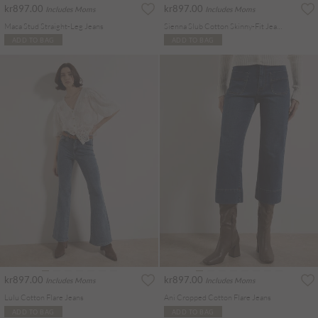
kr897.00
kr897.00
Includes Moms
Includes Moms
Maca Stud Straight-Leg Jeans
Sienna Slub Cotton Skinny-Fit Jeans
ADD TO BAG
ADD TO BAG
kr897.00
kr897.00
Includes Moms
Includes Moms
Lulu Cotton Flare Jeans
Ani Cropped Cotton Flare Jeans
ADD TO BAG
ADD TO BAG