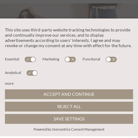
kr977.00
kr1,176.00
Includes Moms
Includes Moms
Ikat Gianna Wide-Leg Cotton Jeans
Zana Wide-Leg Cotton Blend Jeans
ADD TO BAG
ADD TO BAG