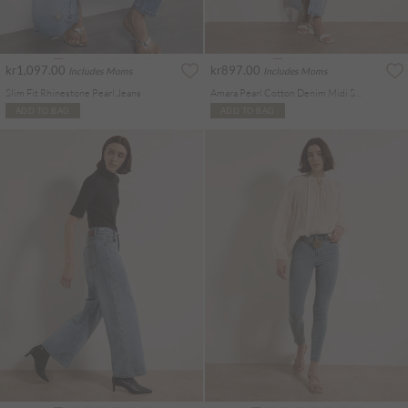
kr1,097.00
kr897.00
Includes Moms
Includes Moms
Slim Fit Rhinestone Pearl Jeans
Amara Pearl Cotton Denim Midi Skirt
ADD TO BAG
ADD TO BAG