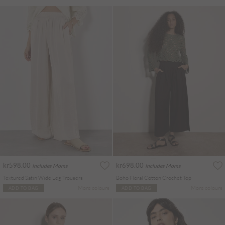
kr598.00
kr698.00
Includes Moms
Includes Moms
Textured Satin Wide Leg Trousers
Boho Floral Cotton Crochet Top
More colours
More colours
ADD TO BAG
ADD TO BAG