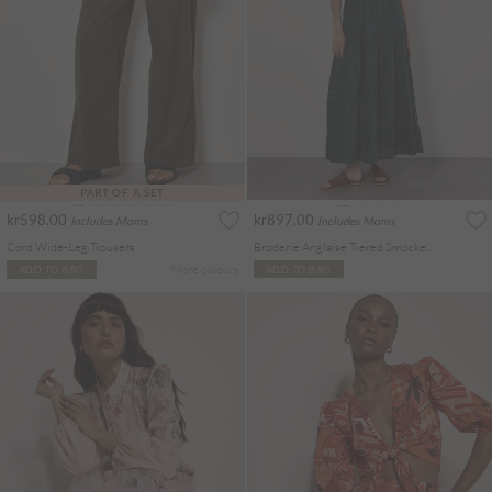
PART OF A SET
kr598.00
kr897.00
Includes Moms
Includes Moms
Cord Wide-Leg Trousers
Broderie Anglaise Tiered Smocked Maxi Dress
More colours
ADD TO BAG
ADD TO BAG