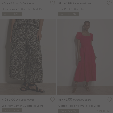
kr977.00
kr598.00
Includes Moms
Includes Moms
Floral Leaves Cotton Shirt Midi Dress
Leaf Print Cotton Shirt
ADD TO BAG
ADD TO BAG
kr698.00
kr778.00
Includes Moms
Includes Moms
Leaf Print Cotton Culotte Trousers
Cotton Tiered Milkmaid Midi Dress
More colours
ADD TO BAG
ADD TO BAG