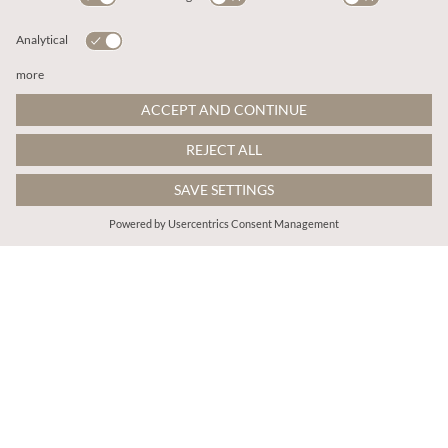
kr578.00
kr698.00
Includes Moms
Includes Moms
Floral Mesh Lace Crop Top
Lace Mesh Jumper
More colours
More colours
ADD TO BAG
ADD TO BAG