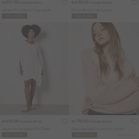
kr897.00
kr698.00
Includes Moms
Includes Moms
Leopard Print Denim Crop Jacket
Colour Block Stripe Jumper
ADD TO BAG
ADD TO BAG
kr698.00
kr798.00
Includes Moms
Includes Moms
Sequin Woven Kaftan Mini Dress
Daisy Applique Chunky Knit Jumper
More colours
ADD TO BAG
ADD TO BAG