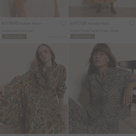
kr578.00
kr977.00
Includes Moms
Includes Moms
Scallop Hem Cardigan
Cotton Floral Tiered Midaxi Dress
More colours
ADD TO BAG
ADD TO BAG