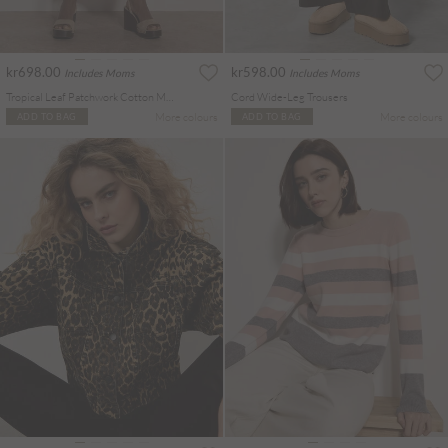
kr698.00
kr598.00
Includes Moms
Includes Moms
Tropical Leaf Patchwork Cotton Midi Skirt
Cord Wide-Leg Trousers
More colours
More colours
ADD TO BAG
ADD TO BAG