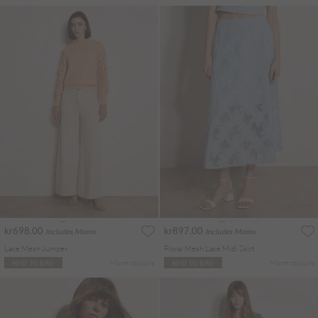
kr698.00
kr897.00
Includes Moms
Includes Moms
Lace Mesh Jumper
Floral Mesh Lace Midi Skirt
More colours
More colours
ADD TO BAG
ADD TO BAG