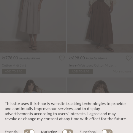
kr778.00
kr698.00
Includes Moms
Includes Moms
Cotton Midi Skirt
Jersey Waistband Cotton Midaxi Skirt
More colours
ADD TO BAG
ADD TO BAG