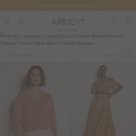
FREE DELIVERY ON ORDERS €75 & ABOVE
0
Sweden (SEK)
ONLINE EXCLUSIVES
VIEW
SORT & FILTER