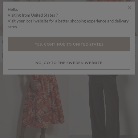
×
Hello,
Visiting from United States ?
Visit your local website for a better shopping experience and delivery
rates.
kr1,575.00
kr539.00
Includes Moms
Includes Moms
YES, CONTINUE TO UNITED STATES
Vintage Floral Midi Dress
Tropical Leaf Cotton Tie Front Top
More colours
ADD TO BAG
ADD TO BAG
NO, GO TO THE SWEDEN WEBSITE