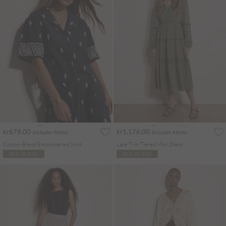
kr678.00
kr1,176.00
Includes Moms
Includes Moms
Cotton-Blend Embroidered Shirt
Lace Trim Tiered Midi Dress
ADD TO BAG
ADD TO BAG