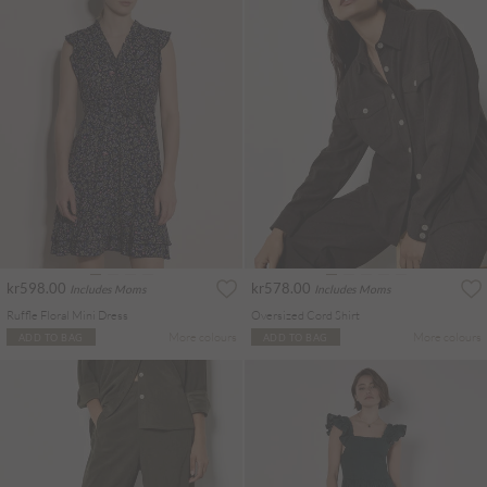
kr598.00
kr578.00
Includes Moms
Includes Moms
Ruffle Floral Mini Dress
Oversized Cord Shirt
More colours
More colours
ADD TO BAG
ADD TO BAG