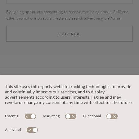
By signing up you are consenting to receive marketing emails, SMS and
other promotions on social media and search advertising platforms.
SUBSCRIBE
CUSTOMER SERVICE
OUR COMPANY
LEGAL