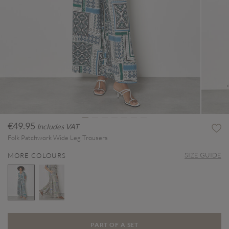
€49.95
Includes VAT
Folk Patchwork Wide Leg Trousers
SIZE GUIDE
MORE COLOURS
selected
PART OF A SET