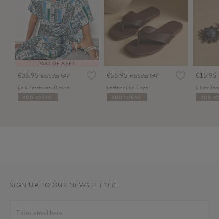
PART OF A SET
€35.95
€55.95
€15.95
Includes VAT
Includes VAT
Folk Patchwork Blouse
Leather Flip Flops
ADD TO BAG
ADD TO BAG
ADD TO
SIGN UP TO OUR NEWSLETTER