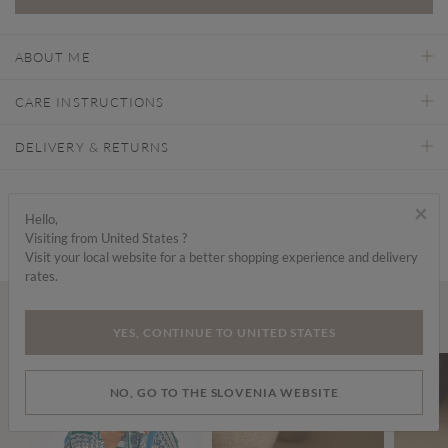
ABOUT ME
CARE INSTRUCTIONS
DELIVERY & RETURNS
Find a store
×
Hello,
Visiting from United States ?
Visit your local website for a better shopping experience and delivery
rates.
Wear it with...
YES, CONTINUE TO UNITED STATES
NO, GO TO THE SLOVENIA WEBSITE