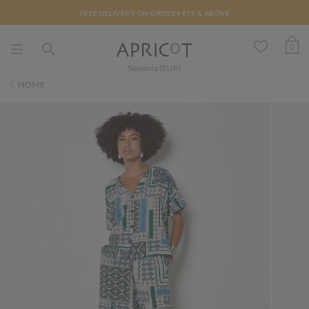
FREE DELIVERY ON ORDERS €75 & ABOVE
0
Slovenia (EUR)
HOME