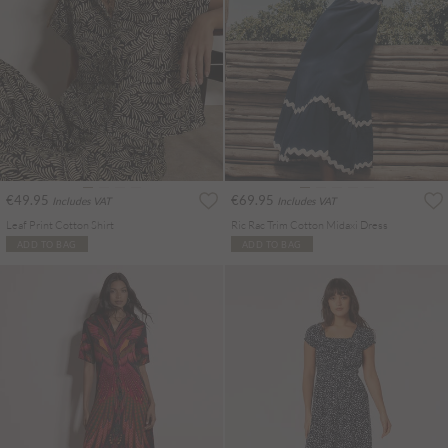
€49.95
€69.95
Includes VAT
Includes VAT
Leaf Print Cotton Shirt
Ric Rac Trim Cotton Midaxi Dress
ADD TO BAG
ADD TO BAG