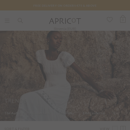
FREE DELIVERY ON ORDERS €75 & ABOVE
0
Slovenia (EUR)
TRENDS
The Autumn Pre-Collection
Top Picks
Embroidered
Colours 
VIEW
SORT & FILTER