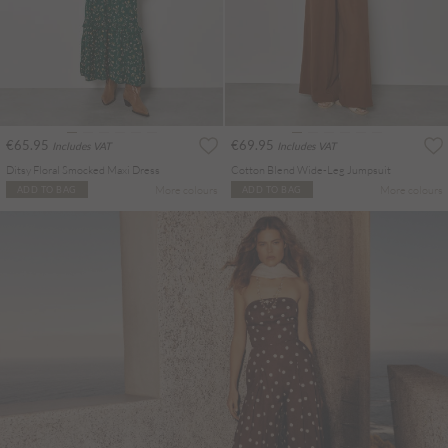
€65.95
€69.95
Includes VAT
Includes VAT
Ditsy Floral Smocked Maxi Dress
Cotton Blend Wide-Leg Jumpsuit
More colours
More colours
ADD TO BAG
ADD TO BAG