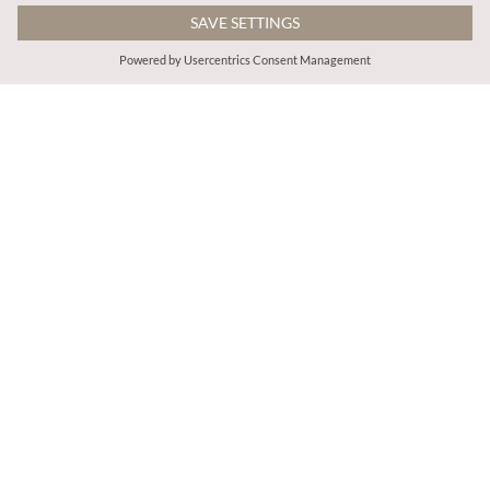
€65.95
€55.95
Includes VAT
Includes VAT
Boho Tapestry Jacket
Shimmer Ikat Babydoll Midi Dress
More colours
ADD TO BAG
ADD TO BAG