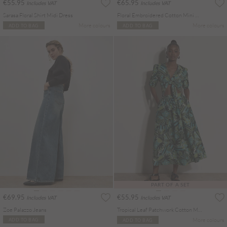
€55.95
€65.95
Includes VAT
Includes VAT
Sarasa Floral Shirt Midi Dress
Floral Embroidered Cotton Mini Dress
More colours
More colours
ADD TO BAG
ADD TO BAG
PART OF A SET
€69.95
€55.95
Includes VAT
Includes VAT
Zoe Palazzo Jeans
Tropical Leaf Patchwork Cotton Midi Skirt
More colours
ADD TO BAG
ADD TO BAG