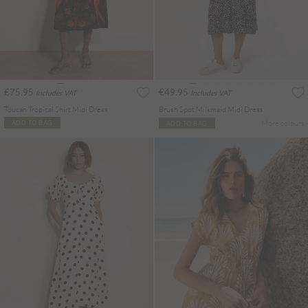
€75.95
€49.95
Includes VAT
Includes VAT
Toucan Tropical Shirt Midi Dress
Brush Spot Milkmaid Midi Dress
More colours
ADD TO BAG
ADD TO BAG