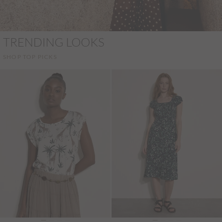
TRENDING LOOKS
SHOP TOP PICKS