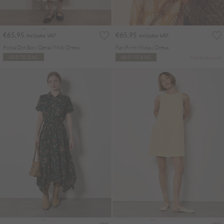
€65.95
€65.95
Includes VAT
Includes VAT
Polka Dot Bow Detail Midi Dress
Fan Print Midaxi Dress
More colours
ADD TO BAG
ADD TO BAG