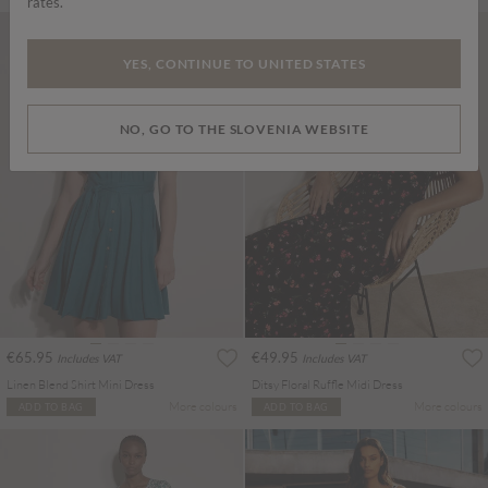
rates.
YES, CONTINUE TO UNITED STATES
NO, GO TO THE SLOVENIA WEBSITE
€65.95
€49.95
Includes VAT
Includes VAT
Linen Blend Shirt Mini Dress
Ditsy Floral Ruffle Midi Dress
More colours
More colours
ADD TO BAG
ADD TO BAG