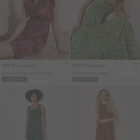
€49.95
€55.95
Includes VAT
Includes VAT
Ruffle Floral Patchwork Mini Dress
Orchid Smock Midi Dress
More colours
ADD TO BAG
ADD TO BAG