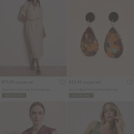
€75.95
€12.45
Includes VAT
Includes VAT
Geometric Shimmer Embroidered Shirt Midi Dress
Acrylic Bead Marble Drop Earrings
ADD TO BAG
ADD TO BAG