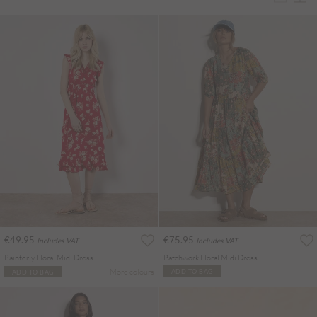
€49.95
€75.95
Includes VAT
Includes VAT
Painterly Floral Midi Dress
Patchwork Floral Midi Dress
More colours
ADD TO BAG
ADD TO BAG