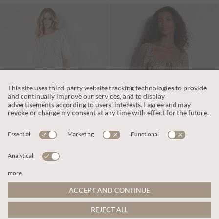
€39.95
€55.95
Includes VAT
Includes VAT
Cotton Blend Crochet Embroidered Top
Polka Dot Milkmaid Mini Dress
More colours
More colours
ADD TO BAG
ADD TO BAG