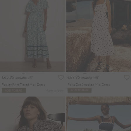
€65.95
€69.95
Includes VAT
Includes VAT
Paisley Print Tiered Maxi Dress
Polka Dot Smocked Midi Dress
More colours
ADD TO BAG
ADD TO BAG