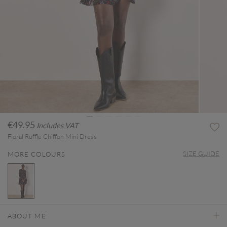
€49.95
Includes VAT
Floral Ruffle Chiffon Mini Dress
SIZE GUIDE
MORE COLOURS
selected
ABOUT ME