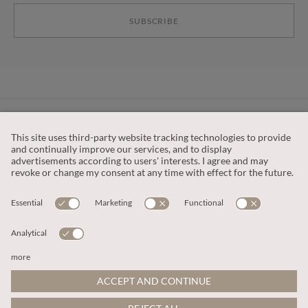
SUBSCRIBE
CUSTOMER SERVICE
OUR COMPANY
LEGAL
This site is protected by reCAPTCHA and the