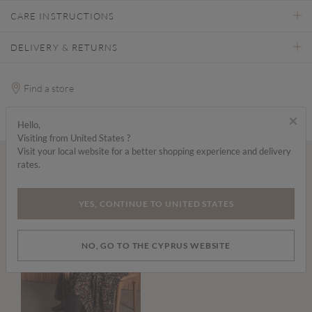
CARE INSTRUCTIONS
DELIVERY & RETURNS
Find a store
×
Hello,
Visiting from United States ?
Visit your local website for a better shopping experience and delivery
rates.
Wear it with...
YES, CONTINUE TO UNITED STATES
NO, GO TO THE CYPRUS WEBSITE