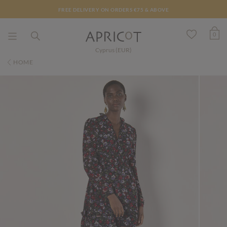
FREE DELIVERY ON ORDERS €75 & ABOVE
0
Cyprus (EUR)
HOME