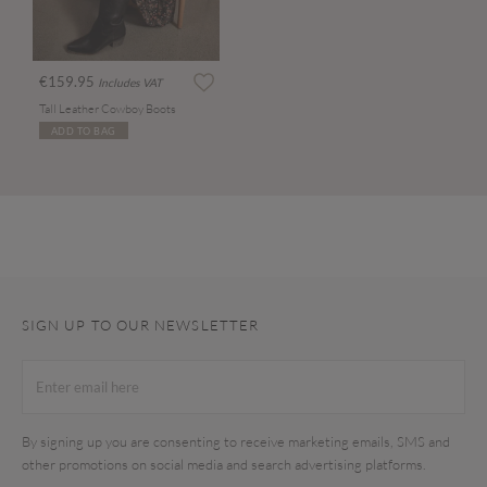
€159.95
Includes VAT
Tall Leather Cowboy Boots
ADD TO BAG
SIGN UP TO OUR NEWSLETTER
By signing up you are consenting to receive marketing emails, SMS and
other promotions on social media and search advertising platforms.