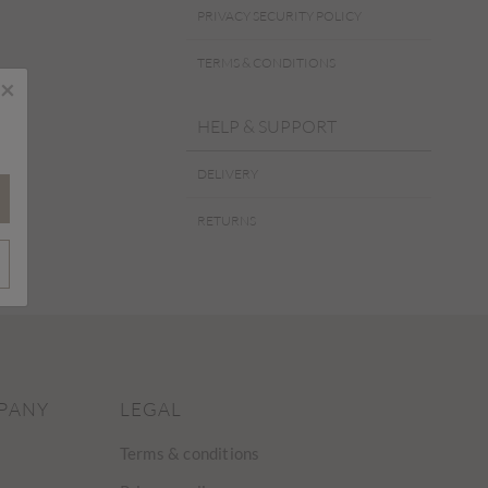
PRIVACY SECURITY POLICY
TERMS & CONDITIONS
×
HELP & SUPPORT
DELIVERY
RETURNS
PANY
LEGAL
Terms & conditions