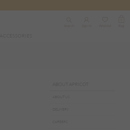
0
Search
Sign In
Wishlist
Bag
ACCESSORIES
ABOUT APRICOT
ABOUT US
DELIVERY
CAREERS