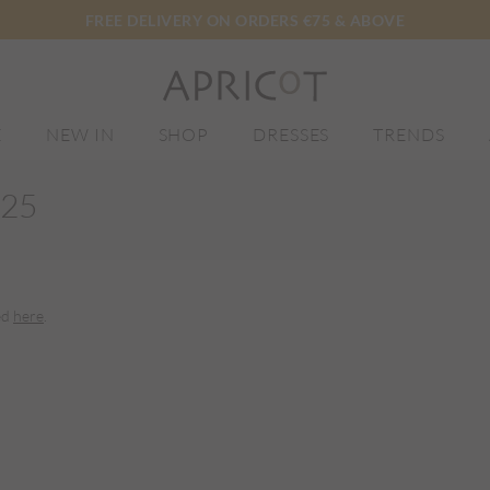
FREE DELIVERY ON ORDERS €75 & ABOVE
E
NEW IN
SHOP
DRESSES
TRENDS
025
ed
here
.