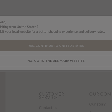
ello,
isiting from United States ?
isit your local website for a better shopping experience and delivery rates.
YES, CONTINUE TO UNITED STATES
NO, GO TO THE DENMARK WEBSITE
CUSTOMER
OUR COM
SERVICE
Our story
Contact us