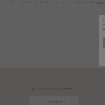
Our 2021 Gender Pay Gap information can be downloaded
here
.
H
V
V
Sign up to our newsletter