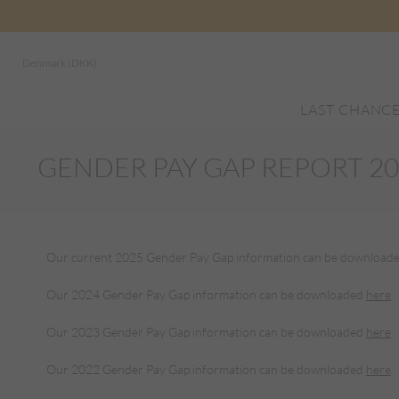
Denmark (DKK)
LAST CHANC
GENDER PAY GAP REPORT 2
Our current 2025 Gender Pay Gap information can be download
Our 2024 Gender Pay Gap information can be downloaded
here
.
Our 2023 Gender Pay Gap information can be downloaded
here
.
Our 2022 Gender Pay Gap information can be downloaded
here
.