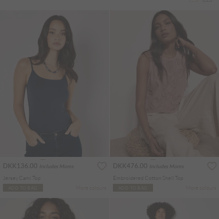
DKK136.00
DKK476.00
Includes Moms
Includes Moms
Jersey Cami Top
Embroidered Cotton Shell Top
More colours
More colours
ADD TO BAG
ADD TO BAG