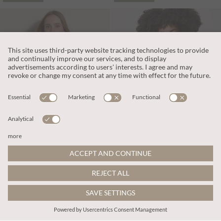
PART OF A SET
DKK395.00
DKK476.00
Includes Moms
Includes Moms
Gold Sparkle Knitted Cami Top
Embroidered Floral Waistcoat
ADD TO BAG
ADD TO BAG