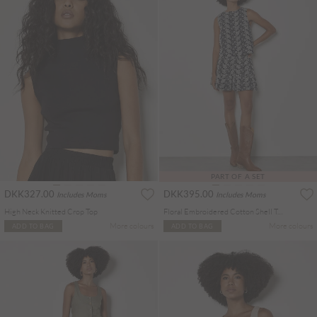
PART OF A SET
DKK327.00
DKK395.00
Includes Moms
Includes Moms
High Neck Knitted Crop Top
Floral Embroidered Cotton Shell Top
More colours
More colours
ADD TO BAG
ADD TO BAG