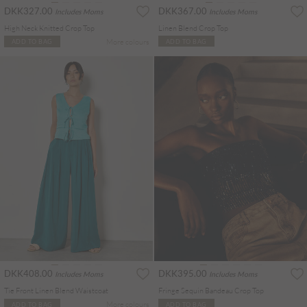
DKK327.00
DKK367.00
Includes Moms
Includes Moms
High Neck Knitted Crop Top
Linen Blend Crop Top
More colours
ADD TO BAG
ADD TO BAG
DKK408.00
DKK395.00
Includes Moms
Includes Moms
Tie Front Linen Blend Waistcoat
Fringe Sequin Bandeau Crop Top
More colours
ADD TO BAG
ADD TO BAG