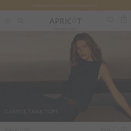
FREE DELIVERY ON ORDERS €75 & ABOVE
0
Denmark (DKK)
CAMIS & TANK TOPS
VIEW
SORT & FILTER