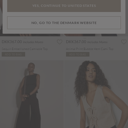
YES, CONTINUE TO UNITED STATES
NO, GO TO THE DENMARK WEBSITE
DKK367.00
DKK367.00
Includes Moms
Includes Moms
Sequin Embellished Camisole Top
Animal Print Bubble Hem Cami Top
ADD TO BAG
ADD TO BAG