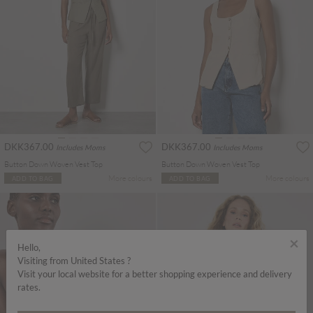
DKK367.00
DKK367.00
Includes Moms
Includes Moms
Button Down Woven Vest Top
Button Down Woven Vest Top
More colours
More colours
ADD TO BAG
ADD TO BAG
×
Hello,
Visiting from United States ?
Visit your local website for a better shopping experience and delivery
rates.