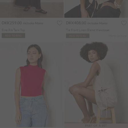
DKK259.00
DKK408.00
Includes Moms
Includes Moms
Fine Rib Tank Top
Tie Front Linen Blend Waistcoat
More colours
ADD TO BAG
ADD TO BAG
PART OF A SET