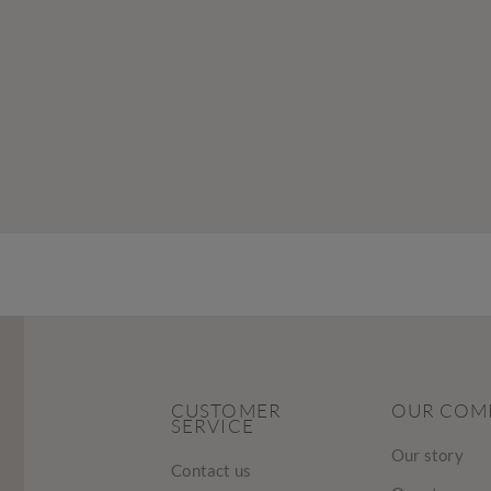
CUSTOMER
OUR COM
SERVICE
Our story
Contact us