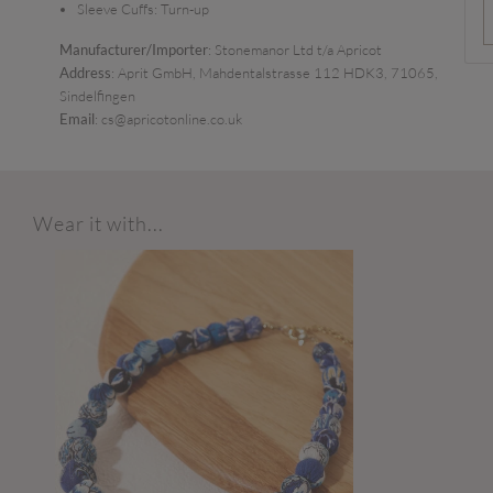
Sleeve Cuffs:
Turn-up
Manufacturer/Importer
: Stonemanor Ltd t/a Apricot
Address
: Aprit GmbH, Mahdentalstrasse 112 HDK3, 71065,
Sindelfingen
Email
: cs@apricotonline.co.uk
Wear it with...