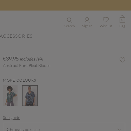
0
Search
Sign In
Wishlist
Bag
ACCESSORIES
€39.95
Includes IVA
Abstract Print Pleat Blouse
MORE COLOURS
selected
Size guide
Choose your size