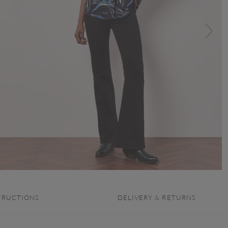
TRUCTIONS
DELIVERY & RETURNS
.