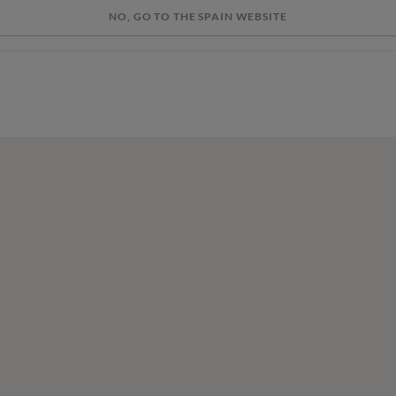
NO, GO TO THE SPAIN WEBSITE