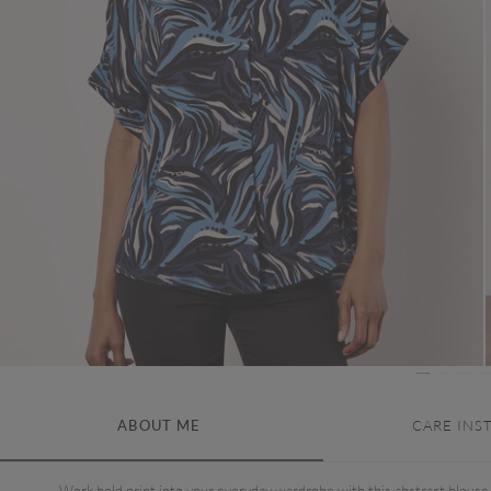
ABOUT ME
CARE INS
Work bold print into your everyday wardrobe with this abstract blouse