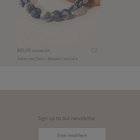
€21.95
Includes IVA
Patterned Fabric Beaded Necklace
Sign up to our newsletter