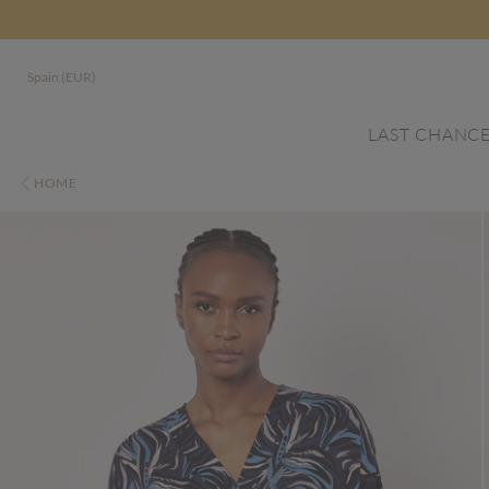
Spain (EUR)
LAST CHANC
HOME