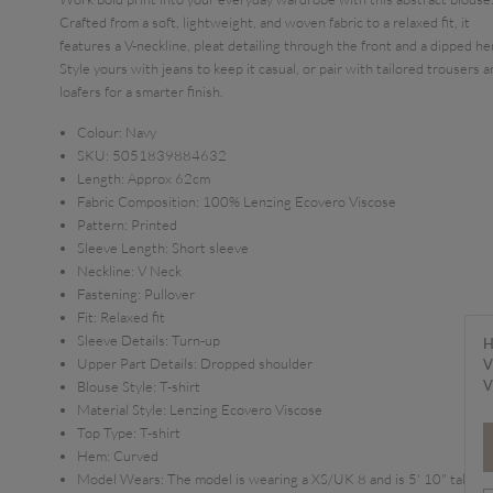
Crafted from a soft, lightweight, and woven fabric to a relaxed fit, it
features a V-neckline, pleat detailing through the front and a dipped h
Style yours with jeans to keep it casual, or pair with tailored trousers 
loafers for a smarter finish.
Colour:
Navy
SKU:
5051839884632
Length:
Approx 62cm
Fabric Composition:
100% Lenzing Ecovero Viscose
Pattern:
Printed
Sleeve Length:
Short sleeve
Neckline:
V Neck
Fastening:
Pullover
Fit:
Relaxed fit
Sleeve Details:
Turn-up
H
Upper Part Details:
Dropped shoulder
V
V
Blouse Style:
T-shirt
Material Style:
Lenzing Ecovero Viscose
Top Type:
T-shirt
Hem:
Curved
Model Wears:
The model is wearing a XS/UK 8 and is 5' 10" tall