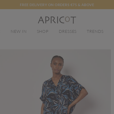
FREE DELIVERY ON ORDERS €75 & ABOVE
E
NEW IN
SHOP
DRESSES
TRENDS