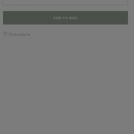
ADD TO BAG
Find a store