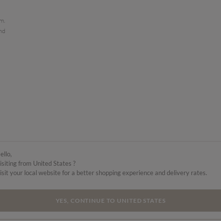
em.
and
ello,
isiting from United States ?
isit your local website for a better shopping experience and delivery rates.
YES, CONTINUE TO UNITED STATES