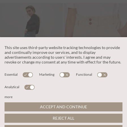
€69.95
€39.95
Includes IVA
Includes IVA
Zoe Palazzo Jeans
Denim Turn Up Shorts
More colours
ADD TO BAG
ADD TO BAG