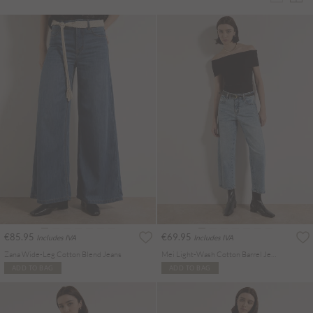
€85.95
€69.95
Includes IVA
Includes IVA
Zana Wide-Leg Cotton Blend Jeans
Mei Light-Wash Cotton Barrel Jeans
ADD TO BAG
ADD TO BAG