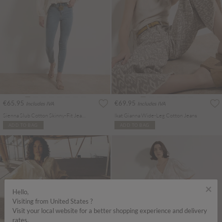
€65.95
€69.95
Includes IVA
Includes IVA
Sienna Slub Cotton Skinny-Fit Jeans
Ikat Gianna Wide-Leg Cotton Jeans
ADD TO BAG
ADD TO BAG
×
Hello,
Visiting from United States ?
Visit your local website for a better shopping experience and delivery
rates.