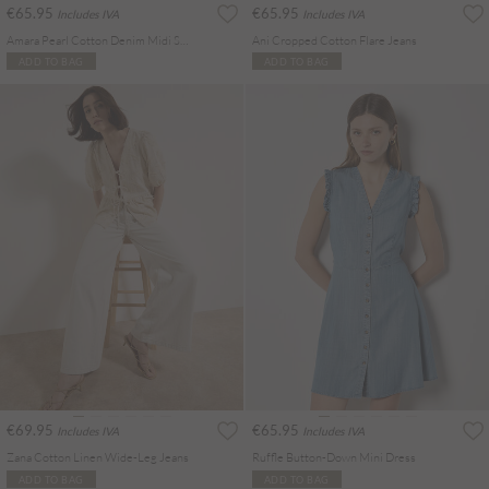
€65.95
€65.95
Includes IVA
Includes IVA
Amara Pearl Cotton Denim Midi Skirt
Ani Cropped Cotton Flare Jeans
ADD TO BAG
ADD TO BAG
€69.95
€65.95
Includes IVA
Includes IVA
Zana Cotton Linen Wide-Leg Jeans
Ruffle Button-Down Mini Dress
ADD TO BAG
ADD TO BAG