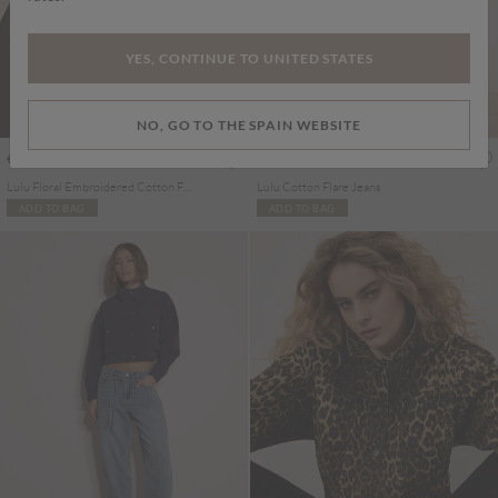
YES, CONTINUE TO UNITED STATES
NO, GO TO THE SPAIN WEBSITE
€79.95
€65.95
Includes IVA
Includes IVA
Lulu Floral Embroidered Cotton Flare Jeans
Lulu Cotton Flare Jeans
ADD TO BAG
ADD TO BAG