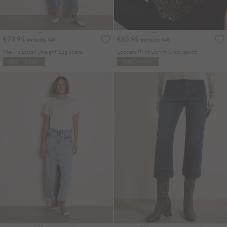
€79.95
€65.95
Includes IVA
Includes IVA
Mai Tie Detail Straight-Leg Jeans
Leopard Print Denim Crop Jacket
ADD TO BAG
ADD TO BAG