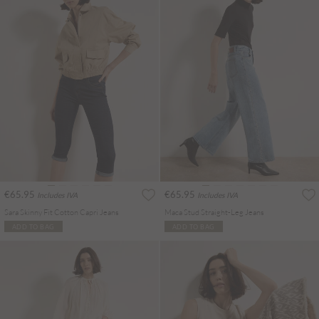
€65.95
€65.95
Includes IVA
Includes IVA
Sara Skinny Fit Cotton Capri Jeans
Maca Stud Straight-Leg Jeans
ADD TO BAG
ADD TO BAG