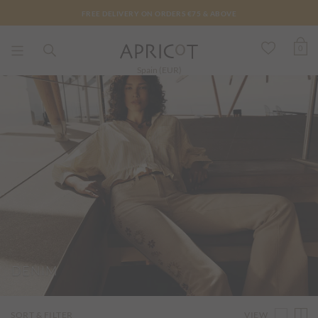
FREE DELIVERY ON ORDERS €75 & ABOVE
0
Spain (EUR)
DENIM
VIEW
SORT & FILTER