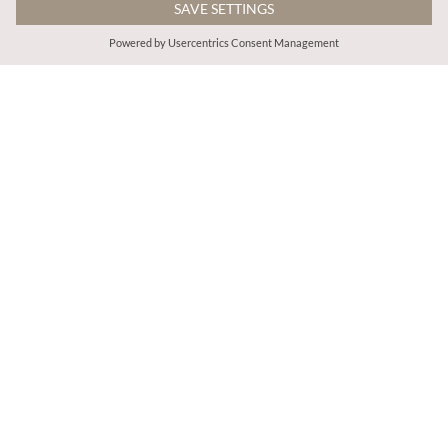
€65.95
€39.95
Includes IVA
Includes IVA
Denim Shift Crochet Pocket Mini Dress
Denim Turn Up Shorts
More colours
ADD TO BAG
ADD TO BAG