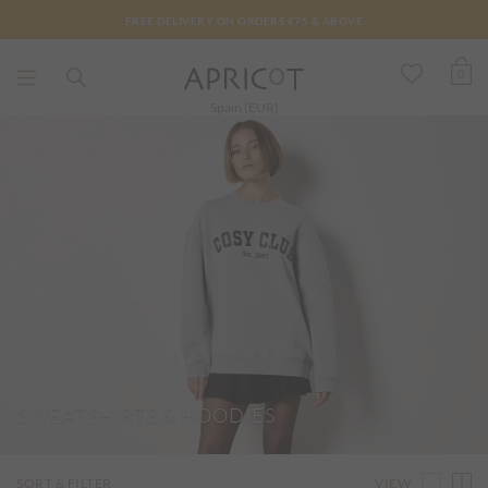
FREE DELIVERY ON ORDERS €75 & ABOVE
0
Spain (EUR)
SWEATSHIRTS & HOODIES
VIEW
SORT & FILTER