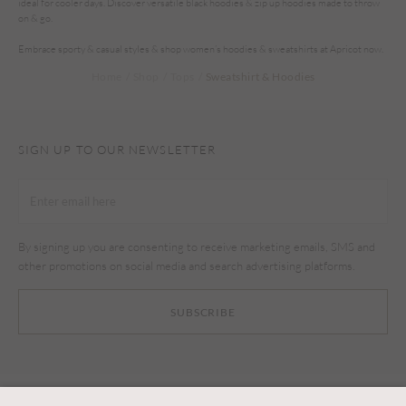
ideal for cooler days. Discover versatile black hoodies & zip up hoodies made to throw
on & go.
Embrace sporty & casual styles & shop women’s hoodies & sweatshirts at Apricot now.
Home
Shop
Tops
Sweatshirt & Hoodies
SIGN UP TO OUR NEWSLETTER
By signing up you are consenting to receive marketing emails, SMS and
other promotions on social media and search advertising platforms.
SUBSCRIBE