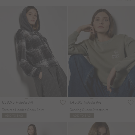
€39.95
€45.95
Includes IVA
Includes IVA
Textured Hooded Check Shirt
Dancing Queen Sweatshirt
ADD TO BAG
ADD TO BAG