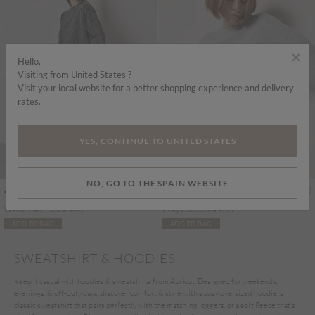
×
Hello,
Visiting from United States ?
Visit your local website for a better shopping experience and delivery
rates.
YES, CONTINUE TO UNITED STATES
NO, GO TO THE SPAIN WEBSITE
€55.95
€45.95
Includes IVA
Includes IVA
Waffle Panel Sweatshirt
Cosy Club Sweatshirt
ADD TO BAG
ADD TO BAG
SWEATSHIRT & HOODIES
Keep it casual with hoodies & sweatshirts from Apricot. Designed for weekends,
evenings, & off-duty days, discover comfort & style with a cosy oversized hoodie, a
classic sweatshirt that pairs perfectly with the matching joggers, or a soft fleece that’s