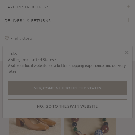
CARE INSTRUCTIONS
DELIVERY & RETURNS
Find a store
×
Hello,
Visiting from United States ?
Visit your local website for a better shopping experience and delivery
rates.
Wear it with...
YES, CONTINUE TO UNITED STATES
NO, GO TO THE SPAIN WEBSITE