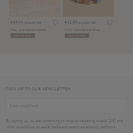
€59.95
€15.95
Includes IVA
Includes IVA
Mary Jane Heeled Leather Sandals
Multi Stone Beaded Bracelet
ADD TO BAG
ADD TO BAG
SIGN UP TO OUR NEWSLETTER
By signing up you are consenting to receive marketing emails, SMS and
other promotions on social media and search advertising platforms.