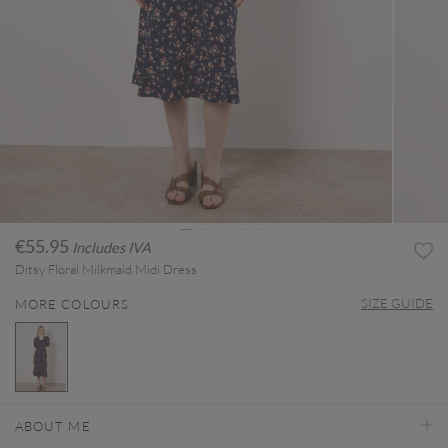
€55.95
Includes IVA
Ditsy Floral Milkmaid Midi Dress
SIZE GUIDE
MORE COLOURS
selected
ABOUT ME