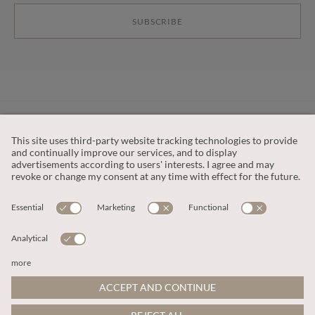
SUBSCRIBE
CUSTOMER SERVICE
OUR COMPANY
LEGAL
This site is protected by reCAPTCHA and the