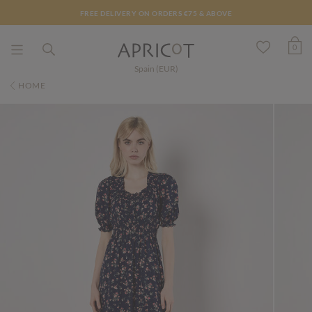
FREE DELIVERY ON ORDERS €75 & ABOVE
0
Spain (EUR)
HOME