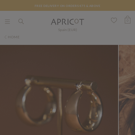
FREE DELIVERY ON ORDERS €75 & ABOVE
0
Spain (EUR)
HOME