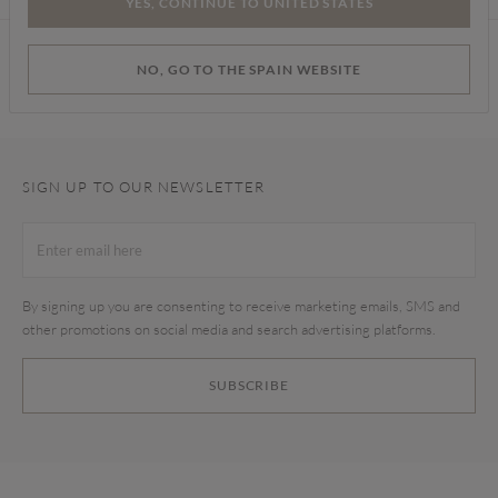
YES, CONTINUE TO UNITED STATES
Find a store
NO, GO TO THE SPAIN WEBSITE
SIGN UP TO OUR NEWSLETTER
By signing up you are consenting to receive marketing emails, SMS and
other promotions on social media and search advertising platforms.
SUBSCRIBE