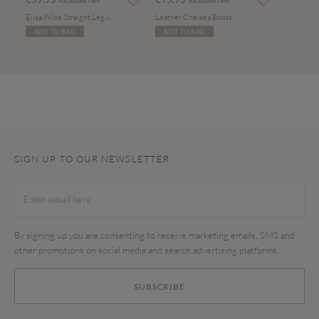
Includes IVA
Includes IVA
Elisa Wide Straight Leg Jeans
Leather Chelsea Boots
ADD TO BAG
ADD TO BAG
SIGN UP TO OUR NEWSLETTER
By signing up you are consenting to receive marketing emails, SMS and
other promotions on social media and search advertising platforms.
SUBSCRIBE