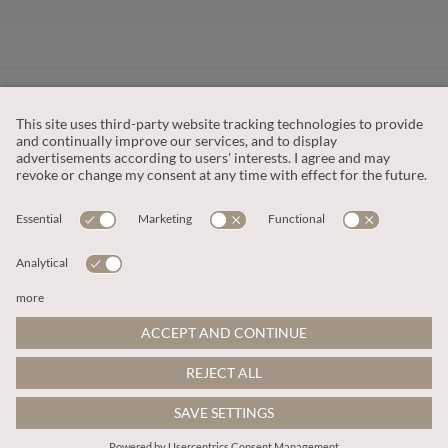
CUSTOMER SERVICE
OUR COMPANY
LEGAL
This site is protected by reCAPTCHA and the
Google Privacy Policy
and
Terms of Service apply
.
© 2026 Apricot
ADD TO BAG