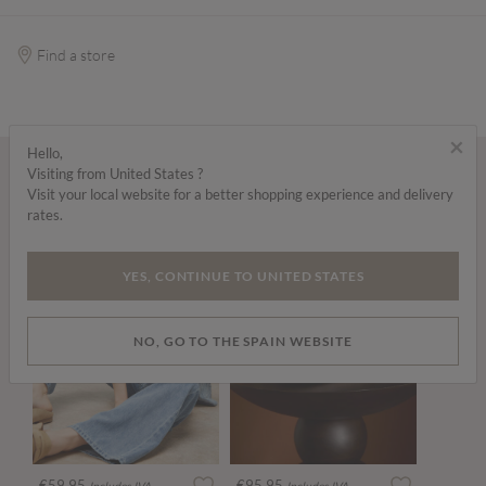
Find a store
×
Hello,
Visiting from United States ?
Wear it with...
Visit your local website for a better shopping experience and delivery
rates.
YES, CONTINUE TO UNITED STATES
NO, GO TO THE SPAIN WEBSITE
€59.95
€95.95