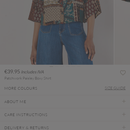
€39.95
Includes IVA
Patchwork Paisley Boxy Shirt
SIZE GUIDE
MORE COLOURS
ABOUT ME
CARE INSTRUCTIONS
DELIVERY & RETURNS