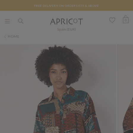
FREE DELIVERY ON ORDERS €75 & ABOVE
0
Spain (EUR)
HOME