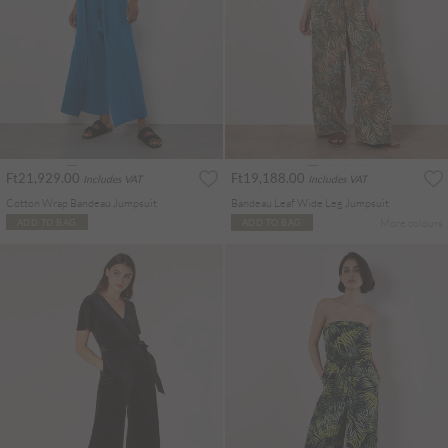
Ft21,929.00
Ft19,188.00
Includes VAT
Includes VAT
Cotton Wrap Bandeau Jumpsuit
Bandeau Leaf Wide Leg Jumpsuit
More colours
ADD TO BAG
ADD TO BAG