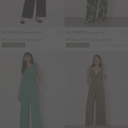
Ft19,188.00
Ft19,188.00
Includes VAT
Includes VAT
Velvet Wrap Culotte Jumpsuit
Bandeau Leaf Wide Leg Jumpsuit
More colours
ADD TO BAG
ADD TO BAG