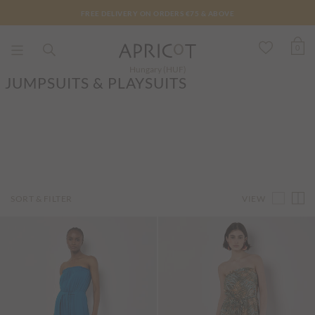
FREE DELIVERY ON ORDERS €75 & ABOVE
0
Hungary (HUF)
JUMPSUITS & PLAYSUITS
VIEW
SORT & FILTER