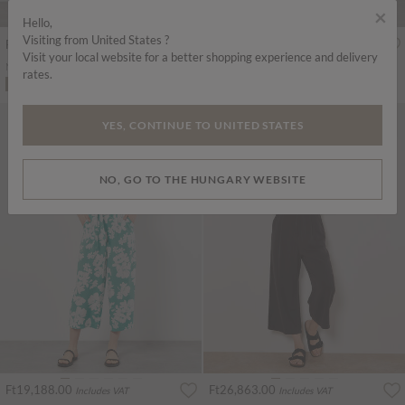
×
Hello,
Visiting from United States ?
Ft19,188.00
Ft21,381.00
Includes VAT
Includes VAT
Visit your local website for a better shopping experience and delivery
Mosaic Ruffle Sleeve Jumpsuit
Textured Cotton Wide Leg Jumpsuit
rates.
ADD TO BAG
ADD TO BAG
YES, CONTINUE TO UNITED STATES
NO, GO TO THE HUNGARY WEBSITE
Ft19,188.00
Ft26,863.00
Includes VAT
Includes VAT