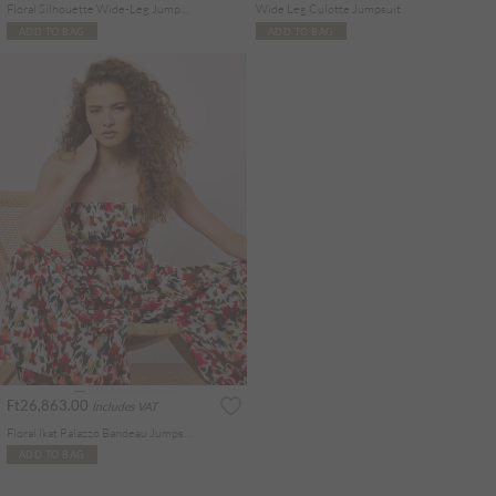
Floral Silhouette Wide-Leg Jumpsuit
Wide Leg Culotte Jumpsuit
ADD TO BAG
ADD TO BAG
Ft26,863.00
Includes VAT
Floral Ikat Palazzo Bandeau Jumpsuit
ADD TO BAG