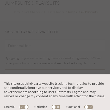
JUMPSUITS & PLAYSUITS
Home
Last Chance
All Last Chance
Jumpsuits & Playsuits
SIGN UP TO OUR NEWSLETTER
By signing up you are consenting to receive marketing emails, SMS and
other promotions on social media and search advertising platforms.
SUBSCRIBE
CUSTOMER SERVICE