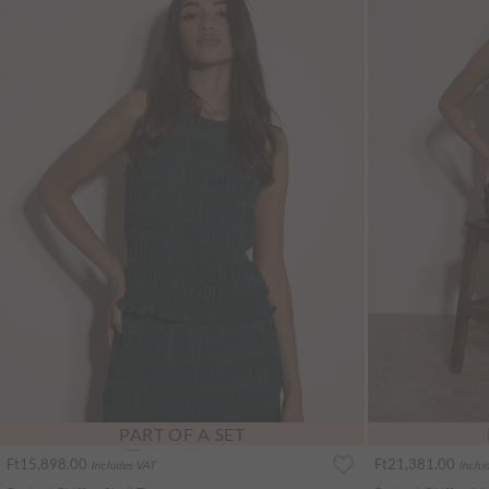
PART OF A SET
Ft15,898.00
Ft21,381.00
Includes VAT
Inclu