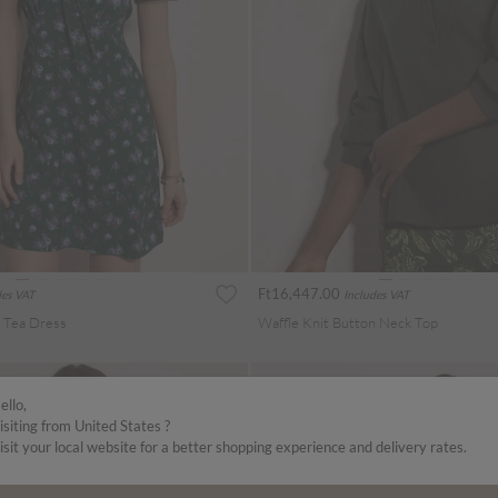
Ft16,447.00
des VAT
Includes VAT
i Tea Dress
Waffle Knit Button Neck Top
ello,
isiting from United States ?
isit your local website for a better shopping experience and delivery rates.