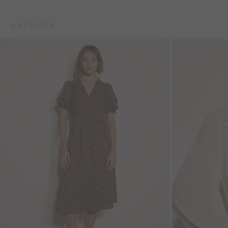
SORT & FILTER