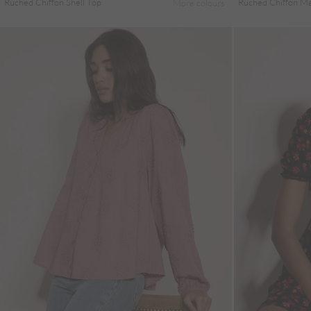
Ruched Chiffon Shell Top
Ruched Chiffon Max
More colours