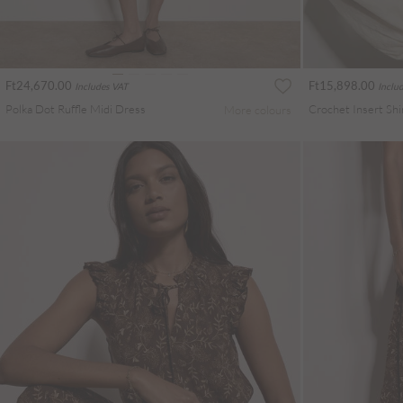
Ft24,670.00
Ft15,898.00
Includes VAT
Inclu
Polka Dot Ruffle Midi Dress
More colours