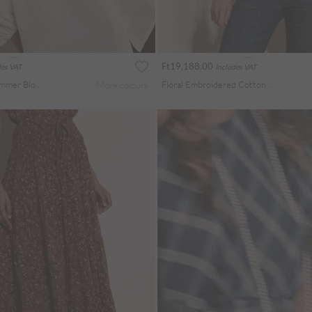
Ft19,188.00
des VAT
Includes VAT
Crochet Insert Shimmer Blouse
Floral Embroidered Cotton Crop Blouse
More colours