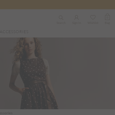
0
Search
Sign In
Wishlist
Bag
ACCESSORIES
ssories