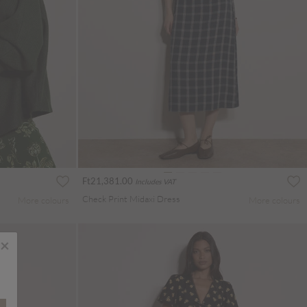
Ft21,381.00
Includes VAT
Check Print Midaxi Dress
More colours
More colours
×