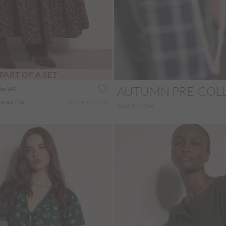
PART OF A SET
AUTUMN PRE-COL
des VAT
Painterly Paisley Tiered Maxi Skirt
More colours
SHOP NOW