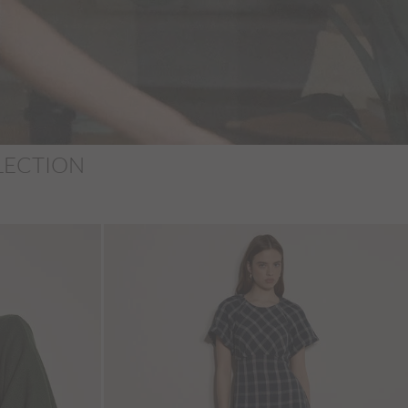
LECTION