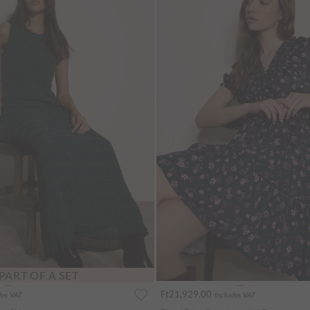
PART OF A SET
Ft21,929.00
des VAT
Includes VAT