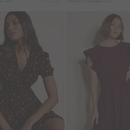
i Skirt
Floral Print Smocked Mini Dress
More colours