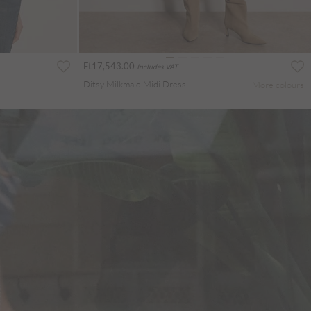
Ft17,543.00
Includes VAT
Ditsy Milkmaid Midi Dress
More colours