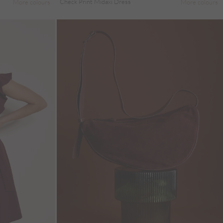
Check Print Midaxi Dress
More colours
More colours