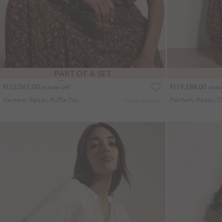
PART OF A SET
Ft12,061.00
Ft19,188.00
Includes VAT
Inclu
Painterly Paisley Ruffle Top
More colours