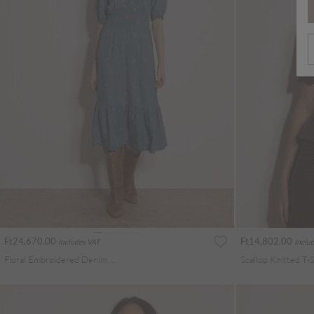
Ft24,670.00
Ft14,802.00
Includes VAT
Inclu
Floral Embroidered Denim Midi Dress
Scallop Knitted T-S