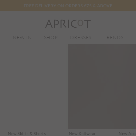
FREE DELIVERY ON ORDERS €75 & ABOVE
E
NEW IN
SHOP
DRESSES
TRENDS
New Skirts & Shorts
New Knitwear
New Acce