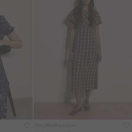
Ft21,381.00
Includes VAT