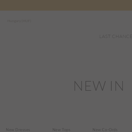
Hungary (HUF)
LAST CHANC
NEW IN
New Dresses
New Tops
New Co-Ords