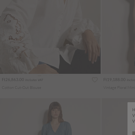
Ft26,863.00
Ft19,188.00
Includes VAT
Inclu
Cotton Cut-Out Blouse
Vintage Floral Min
H
V
V