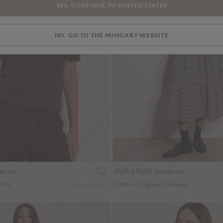
YES, CONTINUE TO UNITED STATES
NO, GO TO THE HUNGARY WEBSITE
Ft24,670.00
des VAT
Includes VAT
hirt
Cotton Gingham Milkmaid Midaxi Dress
More colours