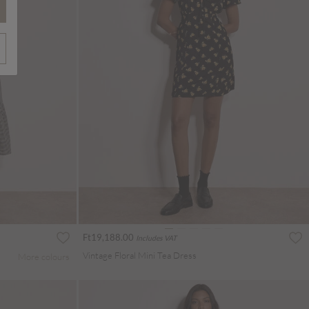
Ft19,188.00
Includes VAT
Vintage Floral Mini Tea Dress
More colours