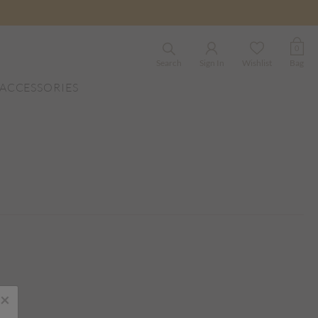
0
Search
Sign In
Wishlist
Bag
ACCESSORIES
×