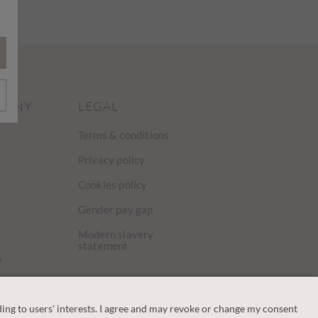
PANY
LEGAL
Terms & conditions
Privacy policy
Cookies policy
Gender pay gap
Modern slavery
statement
y