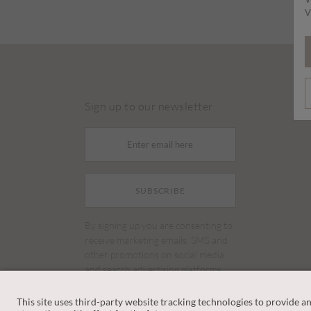
V
Sign up to our newsletter
SUBSCRIBE
By signing up you are consenting to
receive marketing emails, SMS and
other promotions on social media
and search advertising platforms.