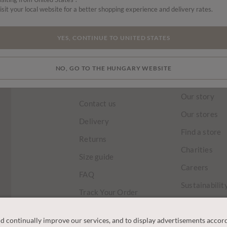
isit your local website for a better shopping experience and delivery rates.
HOME
TRENDING NOW
LAST CHANCE
SKIRTS & TROUSERS
YES, CONTINUE TO UNITED STATES
NO, GO TO THE HUNGARY WEBSITE
CUSTOMER
OUR COM
SERVICE
Our story
Contact us
Our stores
Delivery
Find a store
Returns
Charities
Size guide
Careers
FAQ
Sustainabilit
Track Your Order