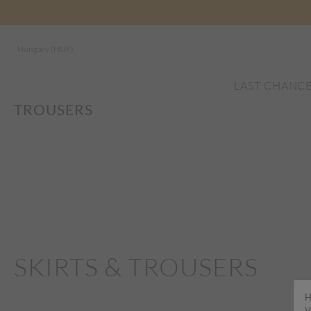
Hungary (HUF)
LAST CHANC
TROUSERS
SKIRTS & TROUSERS
H
V