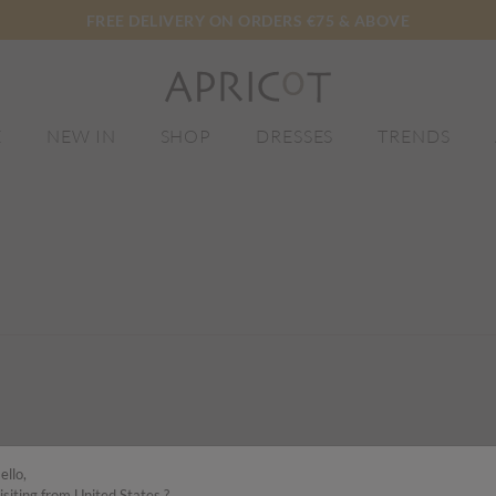
FREE DELIVERY ON ORDERS €75 & ABOVE
E
NEW IN
SHOP
DRESSES
TRENDS
ello,
isiting from United States ?